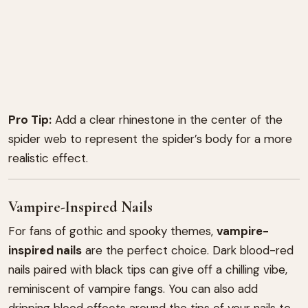
Pro Tip:
Add a clear rhinestone in the center of the
spider web to represent the spider’s body for a more
realistic effect.
Vampire-Inspired Nails
For fans of gothic and spooky themes,
vampire-
inspired nails
are the perfect choice. Dark blood-red
nails paired with black tips can give off a chilling vibe,
reminiscent of vampire fangs. You can also add
dripping blood effects around the tips of your nails to