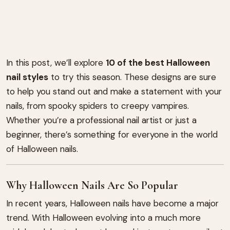
In this post, we’ll explore
10 of the best Halloween
nail styles
to try this season. These designs are sure
to help you stand out and make a statement with your
nails, from spooky spiders to creepy vampires.
Whether you’re a professional nail artist or just a
beginner, there’s something for everyone in the world
of Halloween nails.
Why Halloween Nails Are So Popular
In recent years, Halloween nails have become a major
trend. With Halloween evolving into a much more