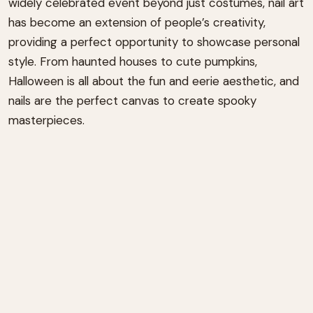
widely celebrated event beyond just costumes, nail art
has become an extension of people’s creativity,
providing a perfect opportunity to showcase personal
style. From haunted houses to cute pumpkins,
Halloween is all about the fun and eerie aesthetic, and
nails are the perfect canvas to create spooky
masterpieces.