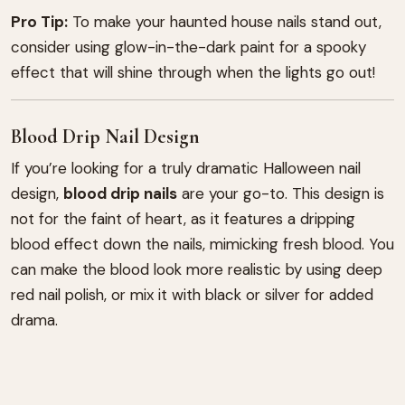
Pro Tip:
To make your haunted house nails stand out,
consider using glow-in-the-dark paint for a spooky
effect that will shine through when the lights go out!
Blood Drip Nail Design
If you’re looking for a truly dramatic Halloween nail
design,
blood drip nails
are your go-to. This design is
not for the faint of heart, as it features a dripping
blood effect down the nails, mimicking fresh blood. You
can make the blood look more realistic by using deep
red nail polish, or mix it with black or silver for added
drama.