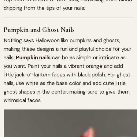
dripping from the tips of your nails.
Pumpkin and Ghost Nails
Nothing says Halloween like pumpkins and ghosts,
making these designs a fun and playful choice for your
nails.
Pumpkin nails
can be as simple or intricate as
you want. Paint your nails a vibrant orange and add
little jack-o’-lantern faces with black polish. For ghost
nails, use white as the base color and add cute little
ghost shapes in the center, making sure to give them
whimsical faces.