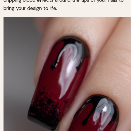
bring your design to life.