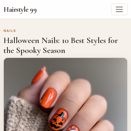
Hairstyle 99
NAILS
Halloween Nails: 10 Best Styles for
the Spooky Season