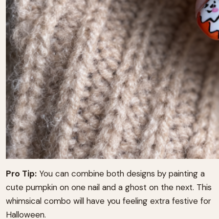
Pro Tip:
You can combine both designs by painting a
cute pumpkin on one nail and a ghost on the next. This
whimsical combo will have you feeling extra festive for
Halloween.