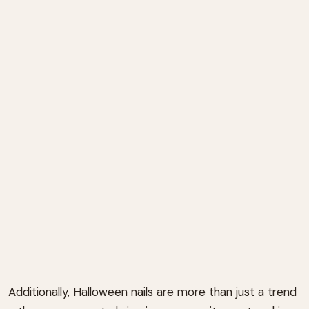
Additionally, Halloween nails are more than just a trend