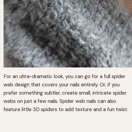
For an ultra-dramatic look, you can go for a full spider
web design that covers your nails entirely. Or, if you
prefer something subtler, create small, intricate spider
webs on just a few nails. Spider web nails can also
feature little 3D spiders to add texture and a fun twist.