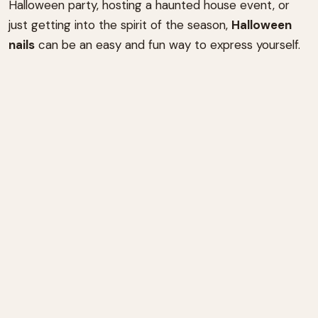
Halloween party, hosting a haunted house event, or
just getting into the spirit of the season,
Halloween
nails
can be an easy and fun way to express yourself.