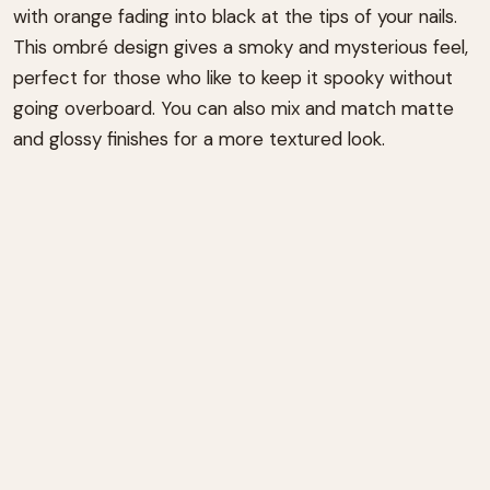
with orange fading into black at the tips of your nails.
This ombré design gives a smoky and mysterious feel,
perfect for those who like to keep it spooky without
going overboard. You can also mix and match matte
and glossy finishes for a more textured look.