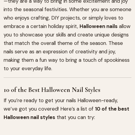
—they are a way to bring in some excitement and joy
into the seasonal festivities. Whether you are someone
who enjoys crafting, DIY projects, or simply loves to
embrace a certain holiday spirit,
Halloween nails
allow
you to showcase your skills and create unique designs
that match the overall theme of the season. These
nails serve as an expression of creativity and joy,
making them a fun way to bring a touch of spookiness
to your everyday life.
10 of the Best Halloween Nail Styles
If you’re ready to get your nails Halloween-ready,
we’ve got you covered! Here’s a list of
10 of the best
Halloween nail styles
that you can try: