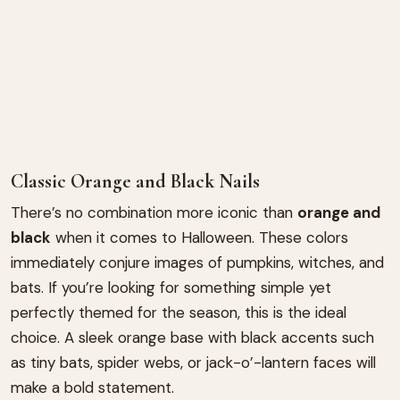
Classic Orange and Black Nails
There’s no combination more iconic than
orange and
black
when it comes to Halloween. These colors
immediately conjure images of pumpkins, witches, and
bats. If you’re looking for something simple yet
perfectly themed for the season, this is the ideal
choice. A sleek orange base with black accents such
as tiny bats, spider webs, or jack-o’-lantern faces will
make a bold statement.