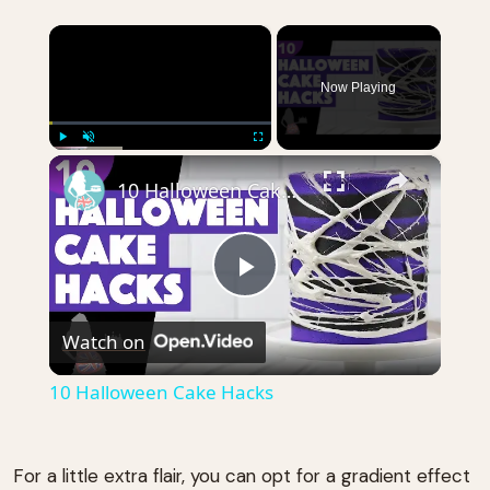
×
Now Playing
×
Play
Unmute
Fullscreen
10 Halloween Cake Hacks
Play
Watch on
Video
10 Halloween Cake Hacks
For a little extra flair, you can opt for a gradient effect