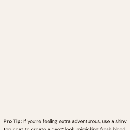
Pro Tip:
If you’re feeling extra adventurous, use a shiny
top coat to create a “wet” look, mimicking fresh blood