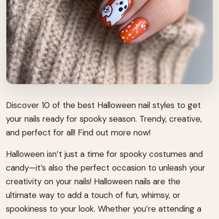
Discover 10 of the best Halloween nail styles to get
your nails ready for spooky season. Trendy, creative,
and perfect for all! Find out more now!
Halloween isn’t just a time for spooky costumes and
candy—it’s also the perfect occasion to unleash your
creativity on your nails! Halloween nails are the
ultimate way to add a touch of fun, whimsy, or
spookiness to your look. Whether you’re attending a