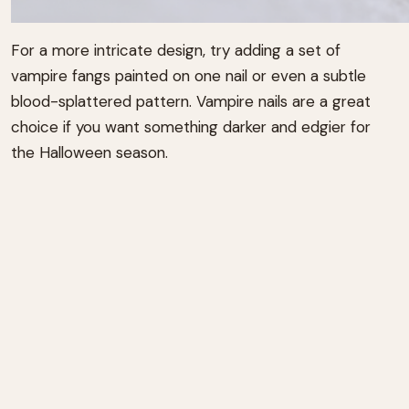
For a more intricate design, try adding a set of
vampire fangs painted on one nail or even a subtle
blood-splattered pattern. Vampire nails are a great
choice if you want something darker and edgier for
the Halloween season.