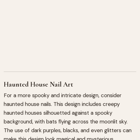
Haunted House Nail Art
For a more spooky and intricate design, consider
haunted house nails. This design includes creepy
haunted houses silhouetted against a spooky
background, with bats flying across the moonlit sky.
The use of dark purples, blacks, and even glitters can
make this design look magical and mysterious.