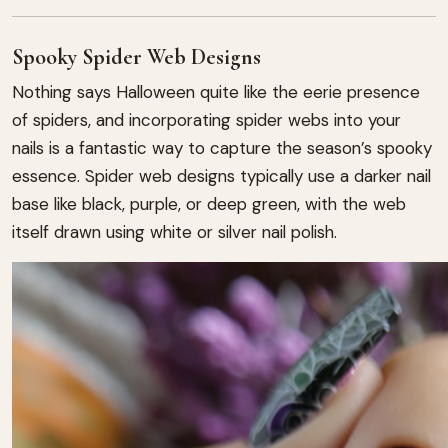
Spooky Spider Web Designs
Nothing says Halloween quite like the eerie presence
of spiders, and incorporating spider webs into your
nails is a fantastic way to capture the season’s spooky
essence. Spider web designs typically use a darker nail
base like black, purple, or deep green, with the web
itself drawn using white or silver nail polish.