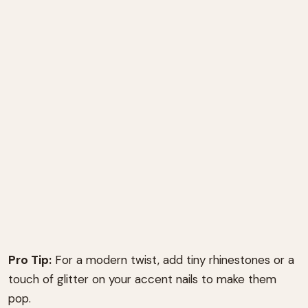
Pro Tip:
For a modern twist, add tiny rhinestones or a
touch of glitter on your accent nails to make them
pop.