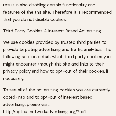
result in also disabling certain functionality and
features of the this site. Therefore it is recommended
that you do not disable cookies.
Third Party Cookies & Interest Based Advertising
We use cookies provided by trusted third parties to
provide targeting advertising and traffic analytics. The
following section details which third party cookies you
might encounter through this site and links to their
privacy policy and how to opt-out of their cookies, if
necessary.
To see all of the advertising cookies you are currently
opted-into and to opt-out of interest based
advertising, please visit:
http://optout.networkadvertising.org/?c=1