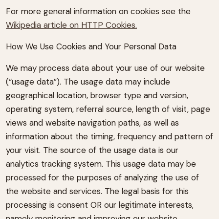
For more general information on cookies see the
Wikipedia article on HTTP Cookies.
How We Use Cookies and Your Personal Data
We may process data about your use of our website
(“usage data”). The usage data may include
geographical location, browser type and version,
operating system, referral source, length of visit, page
views and website navigation paths, as well as
information about the timing, frequency and pattern of
your visit. The source of the usage data is our
analytics tracking system. This usage data may be
processed for the purposes of analyzing the use of
the website and services. The legal basis for this
processing is consent OR our legitimate interests,
namely monitoring and improving our website.