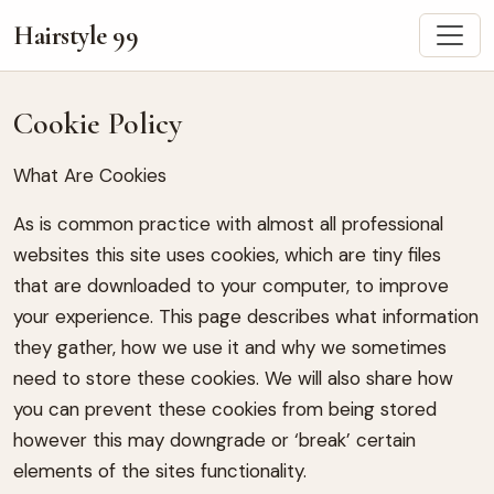
Hairstyle 99
Cookie Policy
What Are Cookies
As is common practice with almost all professional
websites this site uses cookies, which are tiny files
that are downloaded to your computer, to improve
your experience. This page describes what information
they gather, how we use it and why we sometimes
need to store these cookies. We will also share how
you can prevent these cookies from being stored
however this may downgrade or ‘break’ certain
elements of the sites functionality.