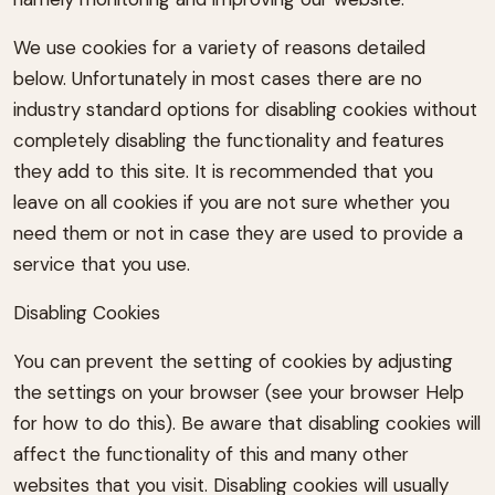
We use cookies for a variety of reasons detailed
below. Unfortunately in most cases there are no
industry standard options for disabling cookies without
completely disabling the functionality and features
they add to this site. It is recommended that you
leave on all cookies if you are not sure whether you
need them or not in case they are used to provide a
service that you use.
Disabling Cookies
You can prevent the setting of cookies by adjusting
the settings on your browser (see your browser Help
for how to do this). Be aware that disabling cookies will
affect the functionality of this and many other
websites that you visit. Disabling cookies will usually