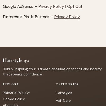
Google AdSense –
Privacy Policy
|
Opt Out
Pinterest’s Pin-It Buttons –
Privacy Policy
Hairstyle 99
Bold & Inspiring Your ultimate destination for hair and beauty
that speaks confidence
EXPLORE
CATEGORIES
PRIVACY POLICY
Hairstyles
Cookie Policy
Hair Care
About Us