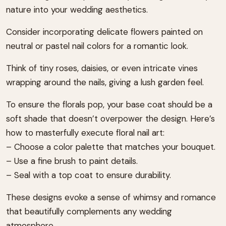
nature into your wedding aesthetics.
Consider incorporating delicate flowers painted on
neutral or pastel nail colors for a romantic look.
Think of tiny roses, daisies, or even intricate vines
wrapping around the nails, giving a lush garden feel.
To ensure the florals pop, your base coat should be a
soft shade that doesn’t overpower the design. Here’s
how to masterfully execute floral nail art:
– Choose a color palette that matches your bouquet.
– Use a fine brush to paint details.
– Seal with a top coat to ensure durability.
These designs evoke a sense of whimsy and romance
that beautifully complements any wedding
atmosphere.