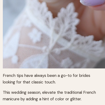
French tips have always been a go-to for brides
looking for that classic touch.
This wedding season, elevate the traditional French
manicure by adding a hint of color or glitter.