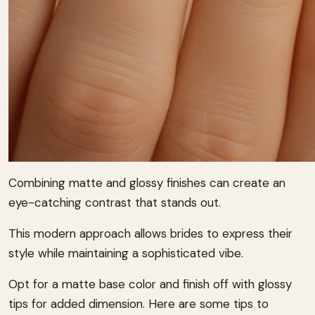
Combining matte and glossy finishes can create an
eye-catching contrast that stands out.
This modern approach allows brides to express their
style while maintaining a sophisticated vibe.
Opt for a matte base color and finish off with glossy
tips for added dimension. Here are some tips to