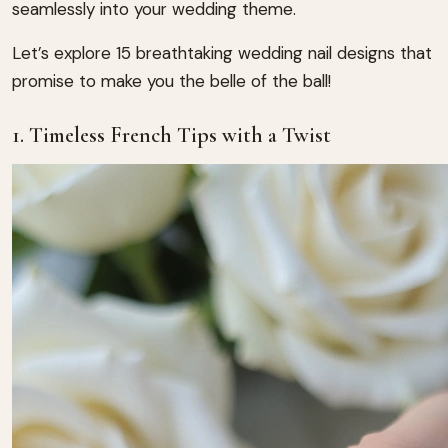
seamlessly into your wedding theme.
Let’s explore 15 breathtaking wedding nail designs that
promise to make you the belle of the ball!
1. Timeless French Tips with a Twist