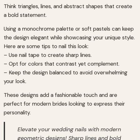
Think triangles, lines, and abstract shapes that create
a bold statement.
Using a monochrome palette or soft pastels can keep
the design elegant while showcasing your unique style.
Here are some tips to nail this look:
– Use nail tape to create sharp lines.
– Opt for colors that contrast yet complement.
– Keep the design balanced to avoid overwhelming
your look.
These designs add a fashionable touch and are
perfect for modern brides looking to express their
personality.
Elevate your wedding nails with modern
geometric designs! Sharp lines and bold