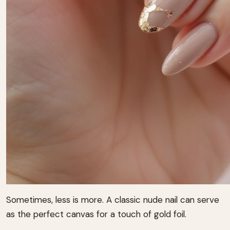
Sometimes, less is more. A classic nude nail can serve
as the perfect canvas for a touch of gold foil.