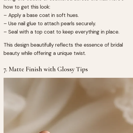
how to get this look:
– Apply a base coat in soft hues.
– Use nail glue to attach pearls securely.
– Seal with a top coat to keep everything in place.
This design beautifully reflects the essence of bridal
beauty while offering a unique twist.
7. Matte Finish with Glossy Tips