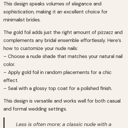
This design speaks volumes of elegance and
sophistication, making it an excellent choice for
minimalist brides.
The gold foil adds just the right amount of pizzazz and
complements any bridal ensemble effortlessly. Here’s
how to customize your nude nails:
– Choose a nude shade that matches your natural nail
color.
– Apply gold foil in random placements for a chic
effect.
– Seal with a glossy top coat for a polished finish.
This design is versatile and works well for both casual
and formal wedding settings.
Less is often more; a classic nude with a