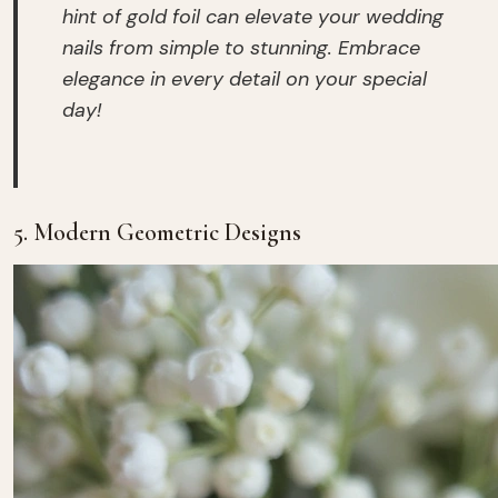
hint of gold foil can elevate your wedding
nails from simple to stunning. Embrace
elegance in every detail on your special
day!
5. Modern Geometric Designs