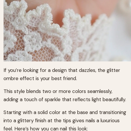
If you’re looking for a design that dazzles, the glitter
ombre effect is your best friend.
This style blends two or more colors seamlessly,
adding a touch of sparkle that reflects light beautifully.
Starting with a solid color at the base and transitioning
into a glittery finish at the tips gives nails a luxurious
feel. Here’s how you can nail this look: