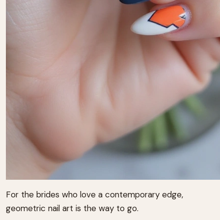
For the brides who love a contemporary edge,
geometric nail art is the way to go.