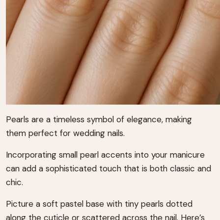
Pearls are a timeless symbol of elegance, making
them perfect for wedding nails.
Incorporating small pearl accents into your manicure
can add a sophisticated touch that is both classic and
chic.
Picture a soft pastel base with tiny pearls dotted
along the cuticle or scattered across the nail. Here’s