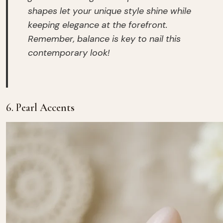
shapes let your unique style shine while
keeping elegance at the forefront.
Remember, balance is key to nail this
contemporary look!
6. Pearl Accents