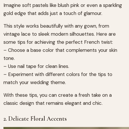
Imagine soft pastels like blush pink or even a sparkling
gold edge that adds just a touch of glamour.
This style works beautifully with any gown, from
vintage lace to sleek modern silhouettes. Here are
some tips for achieving the perfect French twist:
– Choose a base color that complements your skin
tone.
– Use nail tape for clean lines.
– Experiment with different colors for the tips to
match your wedding theme.
With these tips, you can create a fresh take on a
classic design that remains elegant and chic.
2. Delicate Floral Accents