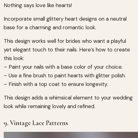
Nothing says love like hearts!
Incorporate small glittery heart designs on a neutral
base for a charming and romantic look.
This design works well for brides who want a playful
yet elegant touch to their nails. Here’s how to create
this look:
– Paint your nails with a base color of your choice.
– Use a fine brush to paint hearts with glitter polish.
– Finish with a top coat to ensure longevity.
This design adds a whimsical element to your wedding
look while remaining lovely and refined.
9. Vintage Lace Patterns