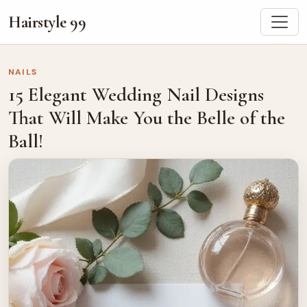
Hairstyle 99
NAILS
15 Elegant Wedding Nail Designs
That Will Make You the Belle of the
Ball!