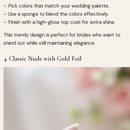
– Pick colors that match your wedding palette.
– Use a sponge to blend the colors effectively.
– Finish with a high-gloss top coat for extra shine.
This trendy design is perfect for brides who want to
stand out while still maintaining elegance.
4. Classic Nude with Gold Foil