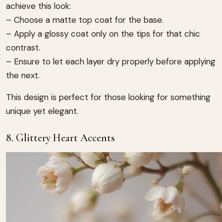
achieve this look:
– Choose a matte top coat for the base.
– Apply a glossy coat only on the tips for that chic
contrast.
– Ensure to let each layer dry properly before applying
the next.
This design is perfect for those looking for something
unique yet elegant.
8. Glittery Heart Accents