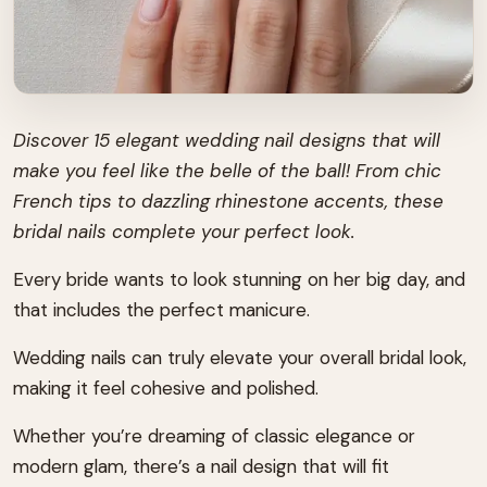
Discover 15 elegant wedding nail designs that will
make you feel like the belle of the ball! From chic
French tips to dazzling rhinestone accents, these
bridal nails complete your perfect look.
Every bride wants to look stunning on her big day, and
that includes the perfect manicure.
Wedding nails can truly elevate your overall bridal look,
making it feel cohesive and polished.
Whether you’re dreaming of classic elegance or
modern glam, there’s a nail design that will fit