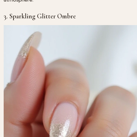
3. Sparkling Glitter Ombre