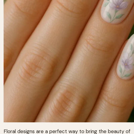
Floral designs are a perfect way to bring the beauty of