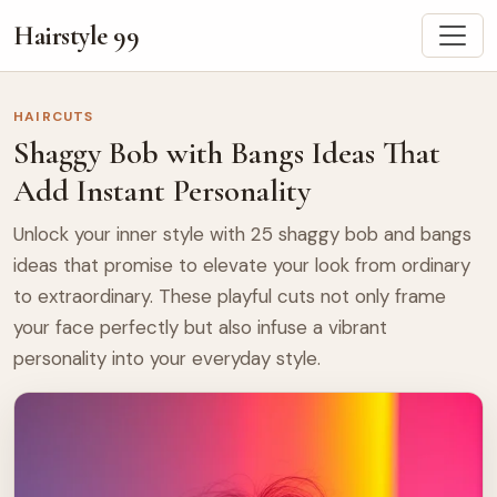
Hairstyle 99
HAIRCUTS
Shaggy Bob with Bangs Ideas That
Add Instant Personality
Unlock your inner style with 25 shaggy bob and bangs
ideas that promise to elevate your look from ordinary
to extraordinary. These playful cuts not only frame
your face perfectly but also infuse a vibrant
personality into your everyday style.