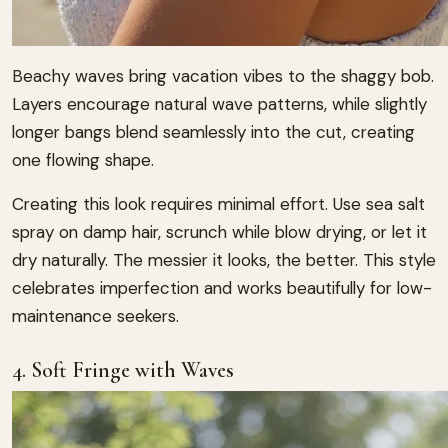
Beachy waves bring vacation vibes to the shaggy bob.
Layers encourage natural wave patterns, while slightly
longer bangs blend seamlessly into the cut, creating
one flowing shape.
Creating this look requires minimal effort. Use sea salt
spray on damp hair, scrunch while blow drying, or let it
dry naturally. The messier it looks, the better. This style
celebrates imperfection and works beautifully for low-
maintenance seekers.
4. Soft Fringe with Waves