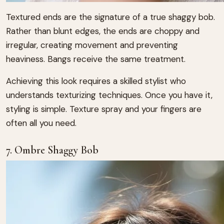
Textured ends are the signature of a true shaggy bob.
Rather than blunt edges, the ends are choppy and
irregular, creating movement and preventing
heaviness. Bangs receive the same treatment.
Achieving this look requires a skilled stylist who
understands texturizing techniques. Once you have it,
styling is simple. Texture spray and your fingers are
often all you need.
7. Ombre Shaggy Bob