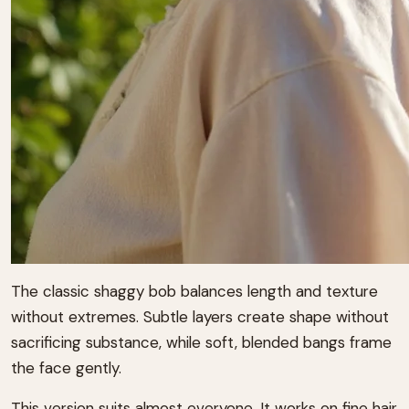
The classic shaggy bob balances length and texture
without extremes. Subtle layers create shape without
sacrificing substance, while soft, blended bangs frame
the face gently.
This version suits almost everyone. It works on fine hair