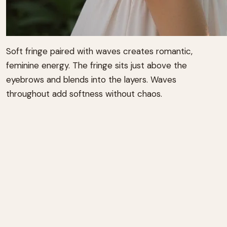
Soft fringe paired with waves creates romantic,
feminine energy. The fringe sits just above the
eyebrows and blends into the layers. Waves
throughout add softness without chaos.