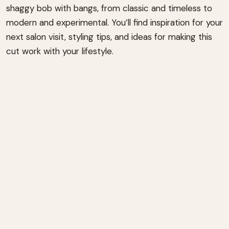
shaggy bob with bangs, from classic and timeless to
modern and experimental. You’ll find inspiration for your
next salon visit, styling tips, and ideas for making this
cut work with your lifestyle.