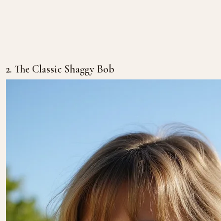
2. The Classic Shaggy Bob