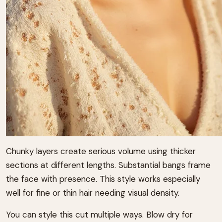
Chunky layers create serious volume using thicker
sections at different lengths. Substantial bangs frame
the face with presence. This style works especially
well for fine or thin hair needing visual density.
You can style this cut multiple ways. Blow dry for