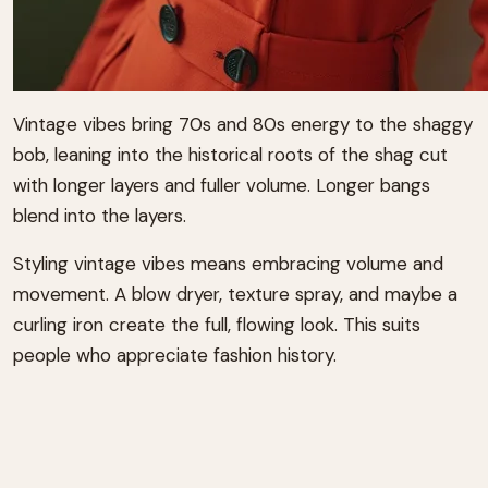
Vintage vibes bring 70s and 80s energy to the shaggy
bob, leaning into the historical roots of the shag cut
with longer layers and fuller volume. Longer bangs
blend into the layers.
Styling vintage vibes means embracing volume and
movement. A blow dryer, texture spray, and maybe a
curling iron create the full, flowing look. This suits
people who appreciate fashion history.