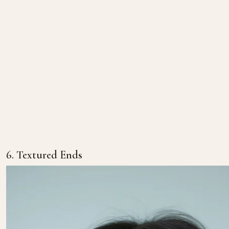
6. Textured Ends