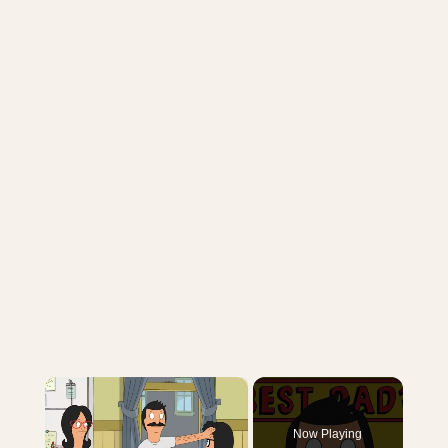
×
Now Playing