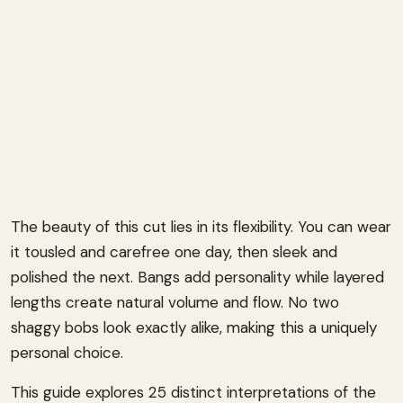
The beauty of this cut lies in its flexibility. You can wear
it tousled and carefree one day, then sleek and
polished the next. Bangs add personality while layered
lengths create natural volume and flow. No two
shaggy bobs look exactly alike, making this a uniquely
personal choice.
This guide explores 25 distinct interpretations of the