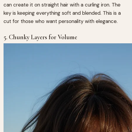
can create it on straight hair with a curling iron. The
key is keeping everything soft and blended. This is a
cut for those who want personality with elegance.
5. Chunky Layers for Volume