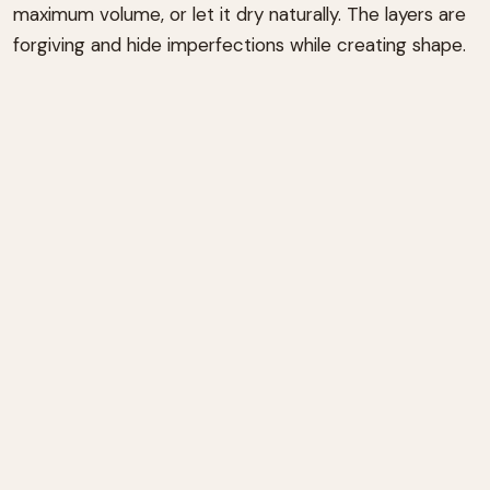
maximum volume, or let it dry naturally. The layers are
forgiving and hide imperfections while creating shape.