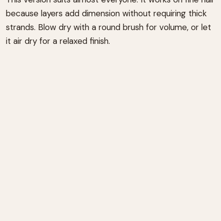
because layers add dimension without requiring thick
strands. Blow dry with a round brush for volume, or let
it air dry for a relaxed finish.