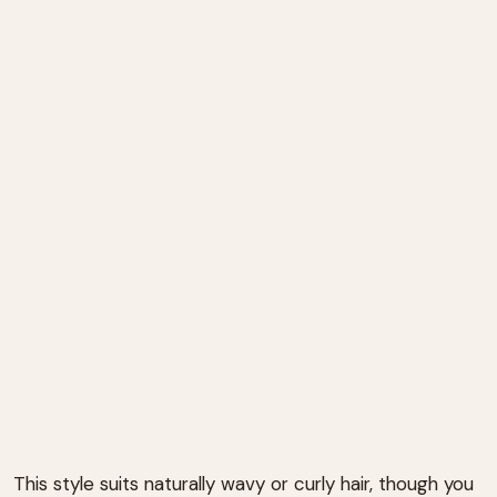
This style suits naturally wavy or curly hair, though you