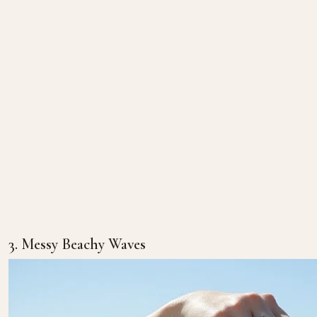
3. Messy Beachy Waves