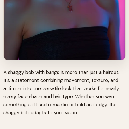
A shaggy bob with bangs is more than just a haircut.
It’s a statement combining movement, texture, and
attitude into one versatile look that works for nearly
every face shape and hair type. Whether you want
something soft and romantic or bold and edgy, the
shaggy bob adapts to your vision.