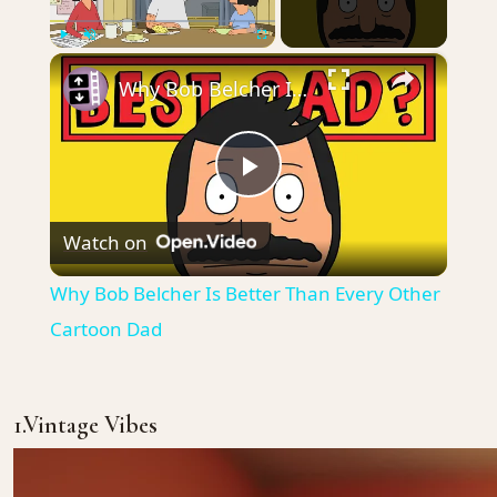
×
Play
Unmute
Fullscreen
Why Bob Belcher Is Better Than Every Other Cartoon Dad
Play
Watch on
Video
Why Bob Belcher Is Better Than Every Other
Cartoon Dad
1.Vintage Vibes