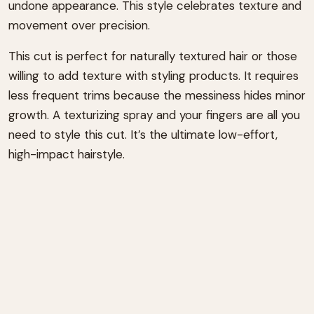
undone appearance. This style celebrates texture and
movement over precision.
This cut is perfect for naturally textured hair or those
willing to add texture with styling products. It requires
less frequent trims because the messiness hides minor
growth. A texturizing spray and your fingers are all you
need to style this cut. It’s the ultimate low-effort,
high-impact hairstyle.