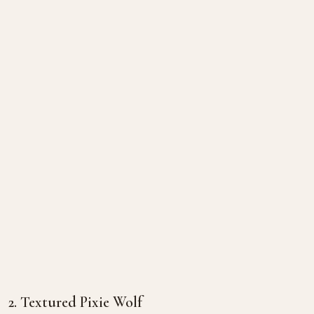
2. Textured Pixie Wolf