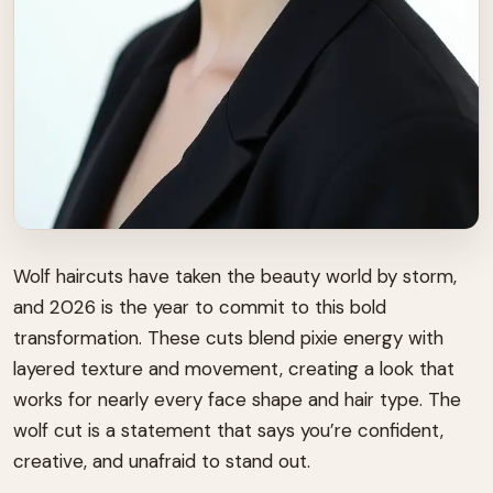
Wolf haircuts have taken the beauty world by storm,
and 2026 is the year to commit to this bold
transformation. These cuts blend pixie energy with
layered texture and movement, creating a look that
works for nearly every face shape and hair type. The
wolf cut is a statement that says you’re confident,
creative, and unafraid to stand out.