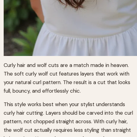
Curly hair and wolf cuts are a match made in heaven.
The soft curly wolf cut features layers that work with
your natural curl pattern. The result is a cut that looks
full, bouncy, and effortlessly chic.
This style works best when your stylist understands
curly hair cutting. Layers should be carved into the curl
pattern, not chopped straight across. With curly hair,
the wolf cut actually requires less styling than straight