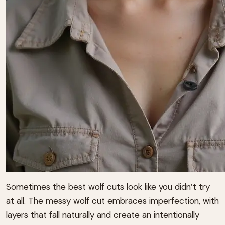
Sometimes the best wolf cuts look like you didn’t try
at all. The messy wolf cut embraces imperfection, with
layers that fall naturally and create an intentionally