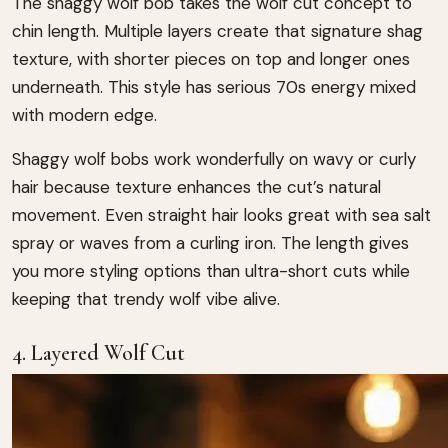
The shaggy wolf bob takes the wolf cut concept to
chin length. Multiple layers create that signature shag
texture, with shorter pieces on top and longer ones
underneath. This style has serious 70s energy mixed
with modern edge.
Shaggy wolf bobs work wonderfully on wavy or curly
hair because texture enhances the cut’s natural
movement. Even straight hair looks great with sea salt
spray or waves from a curling iron. The length gives
you more styling options than ultra-short cuts while
keeping that trendy wolf vibe alive.
4. Layered Wolf Cut