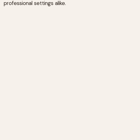
professional settings alike.