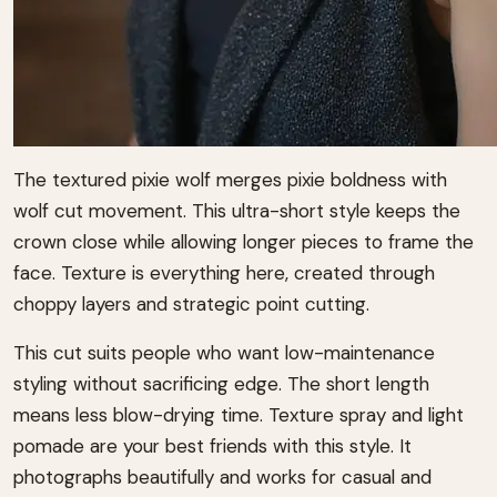
The textured pixie wolf merges pixie boldness with
wolf cut movement. This ultra-short style keeps the
crown close while allowing longer pieces to frame the
face. Texture is everything here, created through
choppy layers and strategic point cutting.
This cut suits people who want low-maintenance
styling without sacrificing edge. The short length
means less blow-drying time. Texture spray and light
pomade are your best friends with this style. It
photographs beautifully and works for casual and