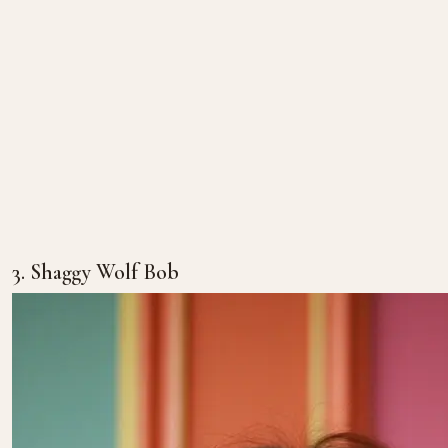
3. Shaggy Wolf Bob