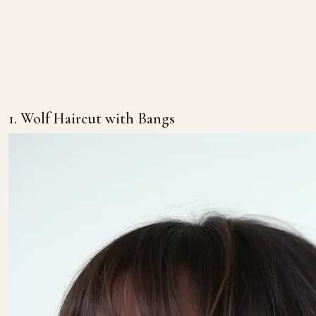
1. Wolf Haircut with Bangs