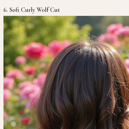
6. Soft Curly Wolf Cut