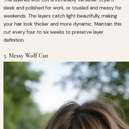
sleek and polished for work, or tousled and messy for
weekends. The layers catch light beautifully, making
your hair look thicker and more dynamic. Maintain this
cut every four to six weeks to preserve layer
definition.
5. Messy Wolf Cut