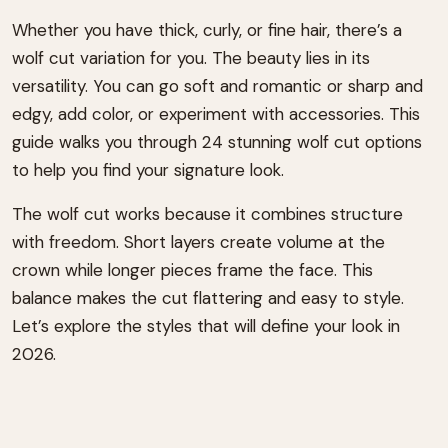
Whether you have thick, curly, or fine hair, there’s a
wolf cut variation for you. The beauty lies in its
versatility. You can go soft and romantic or sharp and
edgy, add color, or experiment with accessories. This
guide walks you through 24 stunning wolf cut options
to help you find your signature look.
The wolf cut works because it combines structure
with freedom. Short layers create volume at the
crown while longer pieces frame the face. This
balance makes the cut flattering and easy to style.
Let’s explore the styles that will define your look in
2026.