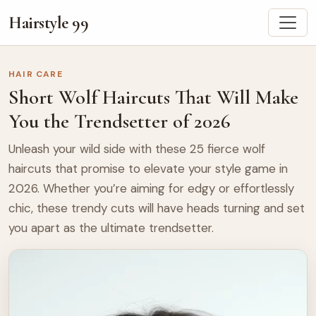
Hairstyle 99
HAIR CARE
Short Wolf Haircuts That Will Make
You the Trendsetter of 2026
Unleash your wild side with these 25 fierce wolf
haircuts that promise to elevate your style game in
2026. Whether you’re aiming for edgy or effortlessly
chic, these trendy cuts will have heads turning and set
you apart as the ultimate trendsetter.