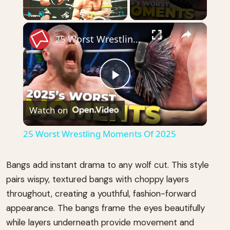
×
Play
Unmute
Fullscreen
25 Worst Wrestling Moments Of 2025
Play
Watch on
Video
25 Worst Wrestling Moments Of 2025
Bangs add instant drama to any wolf cut. This style
pairs wispy, textured bangs with choppy layers
throughout, creating a youthful, fashion-forward
appearance. The bangs frame the eyes beautifully
while layers underneath provide movement and