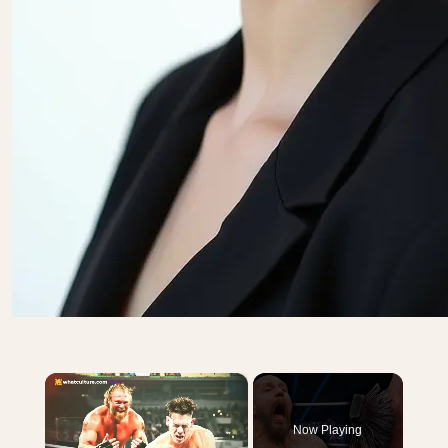
×
Now Playing