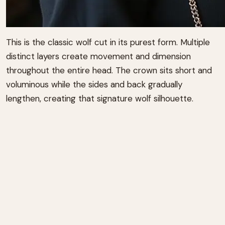
This is the classic wolf cut in its purest form. Multiple
distinct layers create movement and dimension
throughout the entire head. The crown sits short and
voluminous while the sides and back gradually
lengthen, creating that signature wolf silhouette.