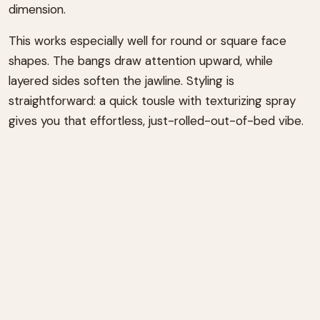
dimension.
This works especially well for round or square face
shapes. The bangs draw attention upward, while
layered sides soften the jawline. Styling is
straightforward: a quick tousle with texturizing spray
gives you that effortless, just-rolled-out-of-bed vibe.