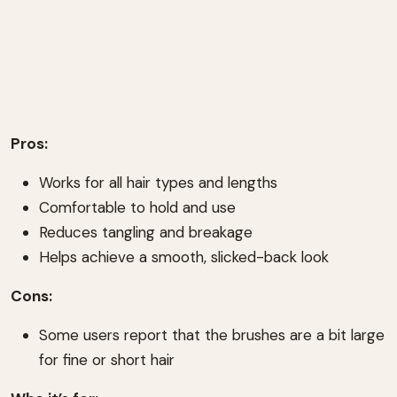
Pros:
Works for all hair types and lengths
Comfortable to hold and use
Reduces tangling and breakage
Helps achieve a smooth, slicked-back look
Cons:
Some users report that the brushes are a bit large
for fine or short hair