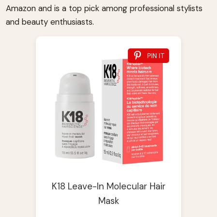
Amazon and is a top pick among professional stylists
and beauty enthusiasts.
PIN IT
K18 Leave-In Molecular Hair
Mask