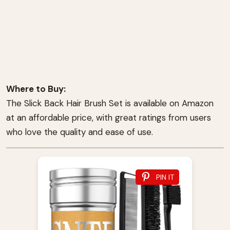
Where to Buy:
The Slick Back Hair Brush Set is available on Amazon
at an affordable price, with great ratings from users
who love the quality and ease of use.
PIN IT