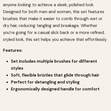
anyone looking to achieve a sleek, polished look.
Designed for both men and women, this set features
brushes that make it easier to comb through wet or
dry hair, reducing tangling and breakage. Whether
you’re going for a casual slick back or a more refined,
styled look, this set helps you achieve that effortlessly.
Features:
Set includes multiple brushes for different
styles
Soft, flexible bristles that glide through hair
Perfect for detangling and styling
Ergonomically designed handle for comfort