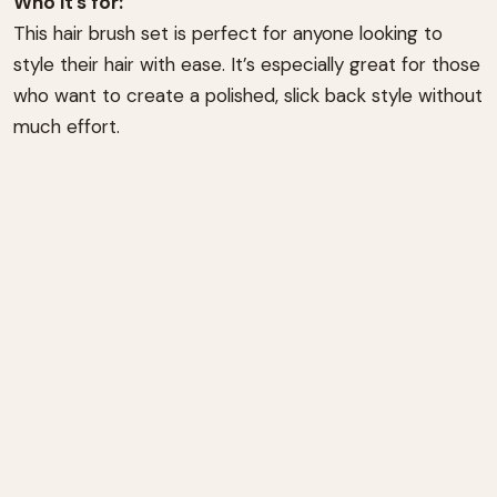
Who it’s for:
This hair brush set is perfect for anyone looking to
style their hair with ease. It’s especially great for those
who want to create a polished, slick back style without
much effort.