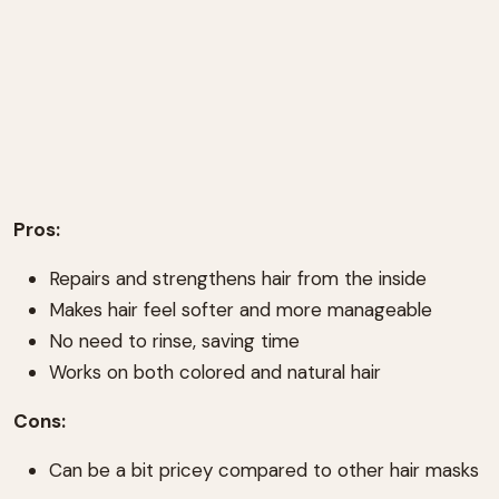
Pros:
Repairs and strengthens hair from the inside
Makes hair feel softer and more manageable
No need to rinse, saving time
Works on both colored and natural hair
Cons:
Can be a bit pricey compared to other hair masks