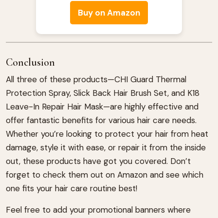
Buy on Amazon
Conclusion
All three of these products—CHI Guard Thermal
Protection Spray, Slick Back Hair Brush Set, and K18
Leave-In Repair Hair Mask—are highly effective and
offer fantastic benefits for various hair care needs.
Whether you’re looking to protect your hair from heat
damage, style it with ease, or repair it from the inside
out, these products have got you covered. Don’t
forget to check them out on Amazon and see which
one fits your hair care routine best!
Feel free to add your promotional banners where