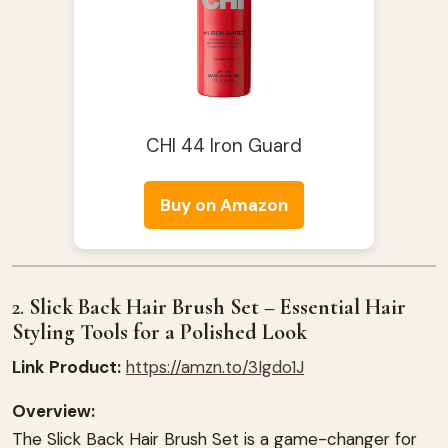
CHI 44 Iron Guard
Buy on Amazon
2.
Slick Back Hair Brush Set – Essential Hair
Styling Tools for a Polished Look
Link Product:
https://amzn.to/3Igdo1J
Overview:
The Slick Back Hair Brush Set is a game-changer for