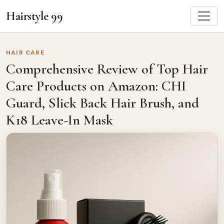
Hairstyle 99
HAIR CARE
Comprehensive Review of Top Hair
Care Products on Amazon: CHI
Guard, Slick Back Hair Brush, and
K18 Leave-In Mask