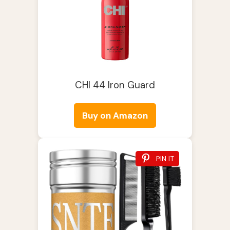
CHI 44 Iron Guard
Buy on Amazon
PIN IT