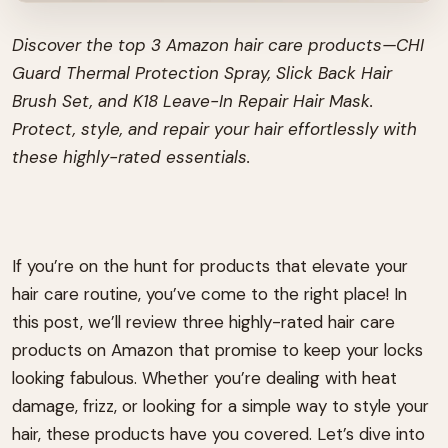
Discover the top 3 Amazon hair care products—CHI
Guard Thermal Protection Spray, Slick Back Hair
Brush Set, and K18 Leave-In Repair Hair Mask.
Protect, style, and repair your hair effortlessly with
these highly-rated essentials.
If you’re on the hunt for products that elevate your
hair care routine, you’ve come to the right place! In
this post, we’ll review three highly-rated hair care
products on Amazon that promise to keep your locks
looking fabulous. Whether you’re dealing with heat
damage, frizz, or looking for a simple way to style your
hair, these products have you covered. Let’s dive into