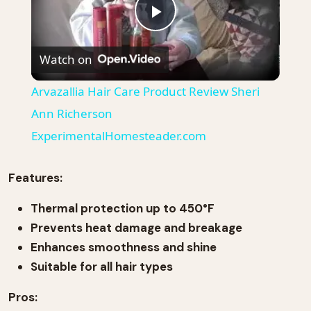
Play
Watch on
Video
Arvazallia Hair Care Product Review Sheri
Ann Richerson
ExperimentalHomesteader.com
Features:
Thermal protection up to 450°F
Prevents heat damage and breakage
Enhances smoothness and shine
Suitable for all hair types
Pros: