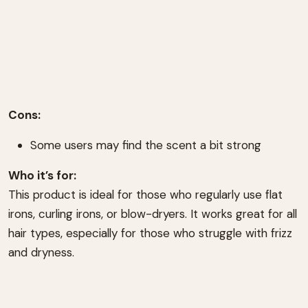
Cons:
Some users may find the scent a bit strong
Who it’s for:
This product is ideal for those who regularly use flat
irons, curling irons, or blow-dryers. It works great for all
hair types, especially for those who struggle with frizz
and dryness.