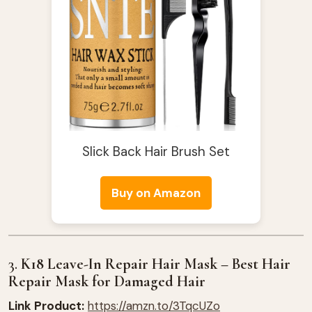
Slick Back Hair Brush Set
Buy on Amazon
3.
K18 Leave-In Repair Hair Mask – Best Hair
Repair Mask for Damaged Hair
Link Product:
https://amzn.to/3TqcUZo