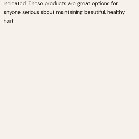
indicated. These products are great options for
anyone serious about maintaining beautiful, healthy
hair!