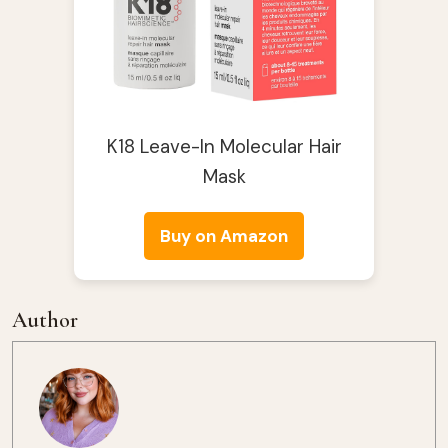
K18 Leave-In Molecular Hair
Mask
Buy on Amazon
Author