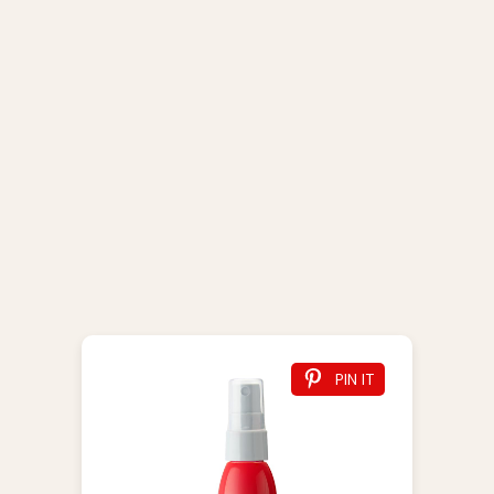
PIN IT