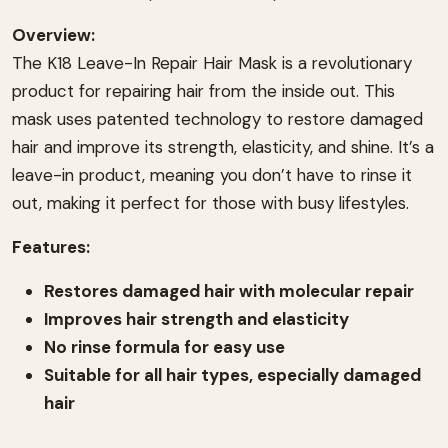
Overview:
The K18 Leave-In Repair Hair Mask is a revolutionary
product for repairing hair from the inside out. This
mask uses patented technology to restore damaged
hair and improve its strength, elasticity, and shine. It’s a
leave-in product, meaning you don’t have to rinse it
out, making it perfect for those with busy lifestyles.
Features:
Restores damaged hair with molecular repair
Improves hair strength and elasticity
No rinse formula for easy use
Suitable for all hair types, especially damaged
hair