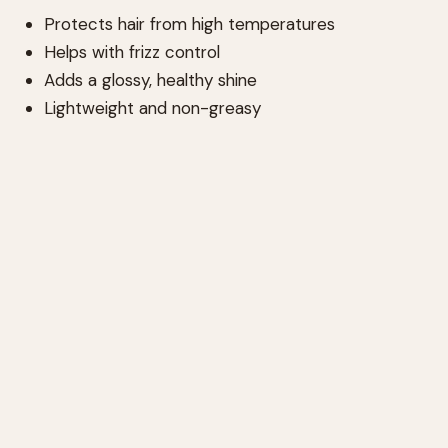
Protects hair from high temperatures
Helps with frizz control
Adds a glossy, healthy shine
Lightweight and non-greasy