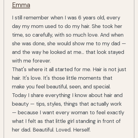
Emma
I still remember when I was 6 years old, every
day my mom used to do my hair. She took her
time, so carefully, with so much love. And when
she was done, she would show me to my dad —
and the way he looked at me... that look stayed
with me forever.
That's where it all started for me. Hair is not just
hair. It's love. It's those little moments that
make you feel beautiful, seen, and special.
Today I share everything I know about hair and
beauty — tips, styles, things that actually work
— because I want every woman to feel exactly
what I felt as that little girl standing in front of
her dad. Beautiful. Loved. Herself.