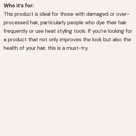
Who it’s for:
This product is ideal for those with damaged or over-
processed hair, particularly people who dye their hair
frequently or use heat styling tools. If you’re looking for
a product that not only improves the look but also the
health of your hair, this is a must-try.