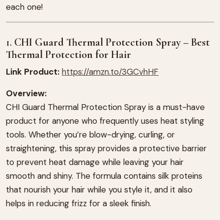
each one!
1.
CHI Guard Thermal Protection Spray – Best
Thermal Protection for Hair
Link Product:
https://amzn.to/3GCvhHF
Overview:
CHI Guard Thermal Protection Spray is a must-have
product for anyone who frequently uses heat styling
tools. Whether you’re blow-drying, curling, or
straightening, this spray provides a protective barrier
to prevent heat damage while leaving your hair
smooth and shiny. The formula contains silk proteins
that nourish your hair while you style it, and it also
helps in reducing frizz for a sleek finish.