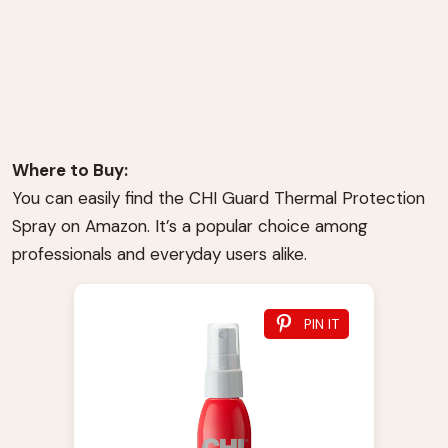
Where to Buy:
You can easily find the CHI Guard Thermal Protection
Spray on Amazon. It’s a popular choice among
professionals and everyday users alike.
PIN IT