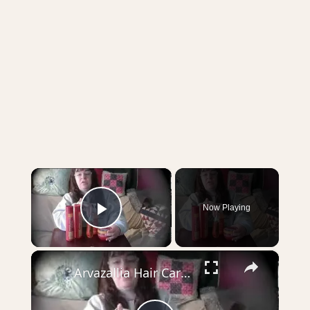
×
Now Playing
Play Video
×
Arvazallia Hair Care Product Review Sheri Ann Richerson ExperimentalHomesteader.com