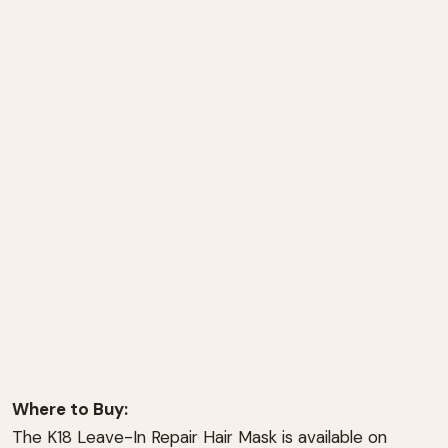
Where to Buy:
The K18 Leave-In Repair Hair Mask is available on