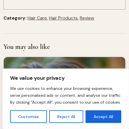
Category:
Hair Care
,
Hair Products
,
Review
You may also like
We value your privacy
We use cookies to enhance your browsing experience,
serve personalised ads or content, and analyse our traffic.
By clicking "Accept All", you consent to our use of cookies.
Customise
Reject All
Accept All