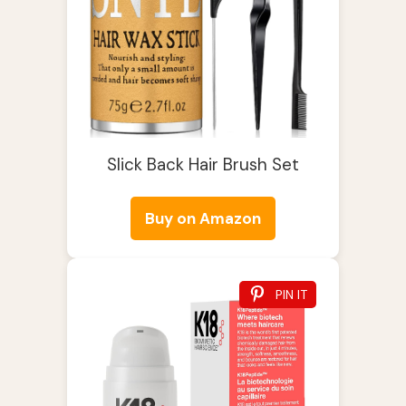
Slick Back Hair Brush Set
Buy on Amazon
PIN IT