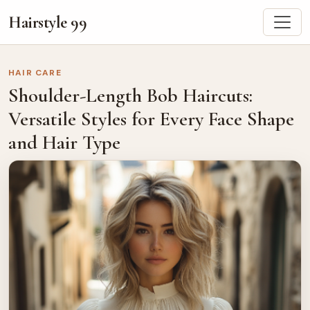
Hairstyle 99
HAIR CARE
Shoulder-Length Bob Haircuts:
Versatile Styles for Every Face Shape
and Hair Type