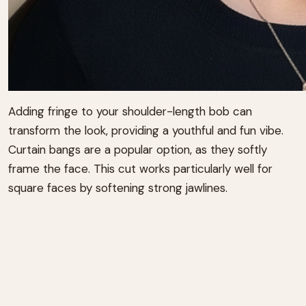
Adding fringe to your shoulder-length bob can
transform the look, providing a youthful and fun vibe.
Curtain bangs are a popular option, as they softly
frame the face. This cut works particularly well for
square faces by softening strong jawlines.