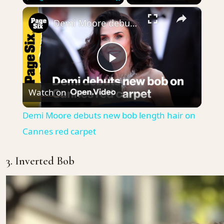
×
Play
Unmute
Fullscreen
Demi Moore debuts new bob length hair on Cannes red carpet
Play
Watch on
Video
Demi Moore debuts new bob length hair on
Cannes red carpet
3. Inverted Bob