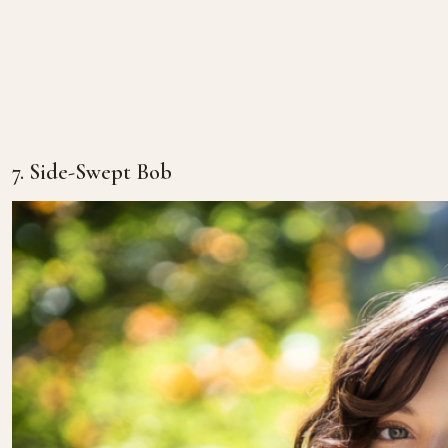
7. Side-Swept Bob