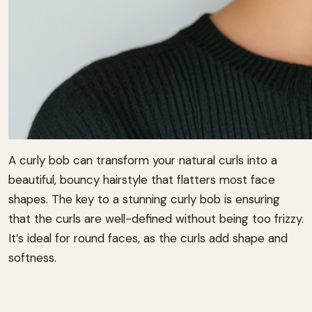
A curly bob can transform your natural curls into a
beautiful, bouncy hairstyle that flatters most face
shapes. The key to a stunning curly bob is ensuring
that the curls are well-defined without being too frizzy.
It’s ideal for round faces, as the curls add shape and
softness.