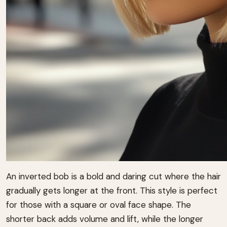
An inverted bob is a bold and daring cut where the hair
gradually gets longer at the front. This style is perfect
for those with a square or oval face shape. The
shorter back adds volume and lift, while the longer