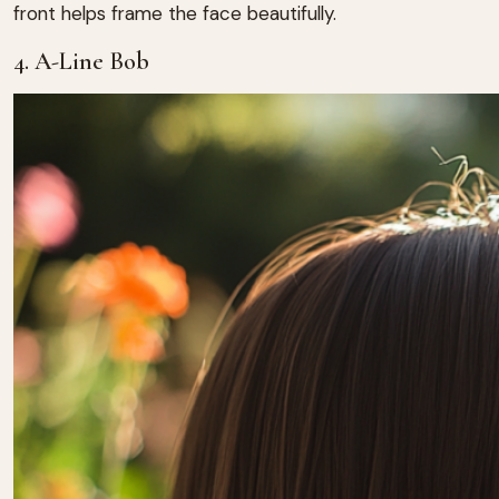
front helps frame the face beautifully.
4. A-Line Bob