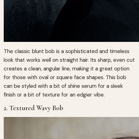
The classic blunt bob is a sophisticated and timeless
look that works well on straight hair. Its sharp, even cut
creates a clean, angular line, making it a great option
for those with oval or square face shapes. This bob
can be styled with a bit of shine serum for a sleek
finish or a bit of texture for an edgier vibe.
2. Textured Wavy Bob