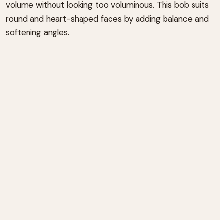
volume without looking too voluminous. This bob suits
round and heart-shaped faces by adding balance and
softening angles.