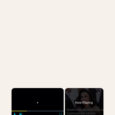
×
Now Playing