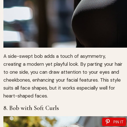
A side-swept bob adds a touch of asymmetry,
creating a modern yet playful look. By parting your hair
to one side, you can draw attention to your eyes and
cheekbones, enhancing your facial features. This style
suits all face shapes, but it works especially well for
heart-shaped faces.
8. Bob with Soft Curls
PIN IT