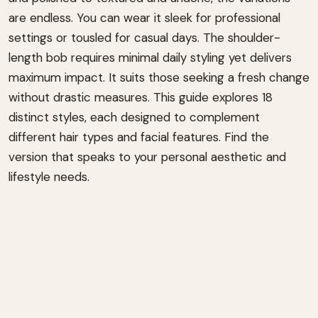
are endless. You can wear it sleek for professional
settings or tousled for casual days. The shoulder-
length bob requires minimal daily styling yet delivers
maximum impact. It suits those seeking a fresh change
without drastic measures. This guide explores 18
distinct styles, each designed to complement
different hair types and facial features. Find the
version that speaks to your personal aesthetic and
lifestyle needs.