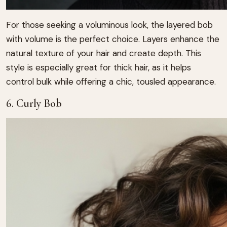
For those seeking a voluminous look, the layered bob
with volume is the perfect choice. Layers enhance the
natural texture of your hair and create depth. This
style is especially great for thick hair, as it helps
control bulk while offering a chic, tousled appearance.
6. Curly Bob