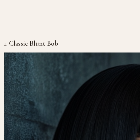
1. Classic Blunt Bob