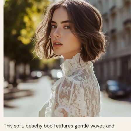
This soft, beachy bob features gentle waves and