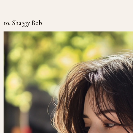
10. Shaggy Bob