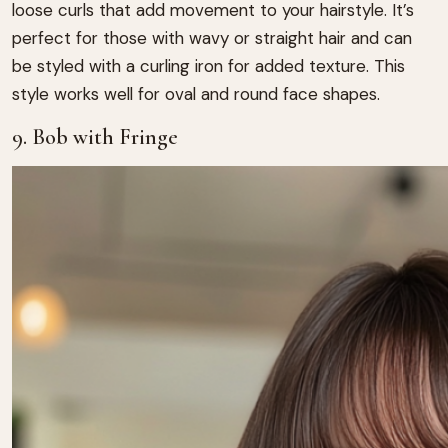
loose curls that add movement to your hairstyle. It’s
perfect for those with wavy or straight hair and can
be styled with a curling iron for added texture. This
style works well for oval and round face shapes.
9. Bob with Fringe