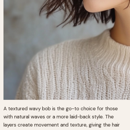
A textured wavy bob is the go-to choice for those
with natural waves or a more laid-back style. The
layers create movement and texture, giving the hair