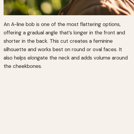
An A-line bob is one of the most flattering options,
offering a gradual angle that’s longer in the front and
shorter in the back. This cut creates a feminine
silhouette and works best on round or oval faces. It
also helps elongate the neck and adds volume around
the cheekbones.