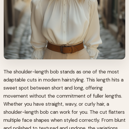
The shoulder-length bob stands as one of the most
adaptable cuts in modern hairstyling. This length hits a
sweet spot between short and long, offering
movement without the commitment of fuller lengths.
Whether you have straight, wavy, or curly hair, a
shoulder-length bob can work for you. The cut flatters
multiple face shapes when styled correctly. From blunt
and polished to textured and undone, the variations