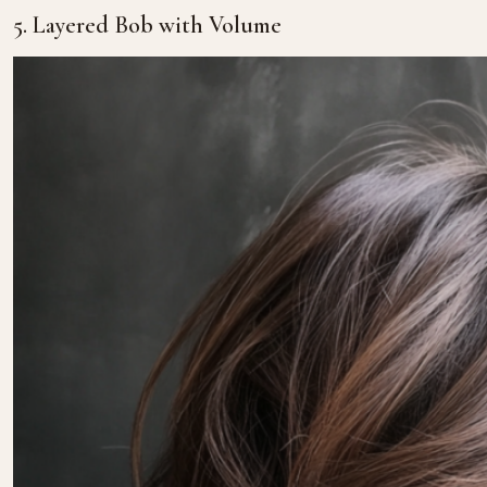
5. Layered Bob with Volume