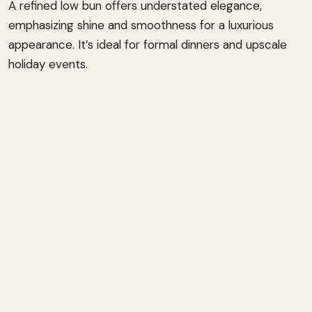
A refined low bun offers understated elegance,
emphasizing shine and smoothness for a luxurious
appearance. It’s ideal for formal dinners and upscale
holiday events.