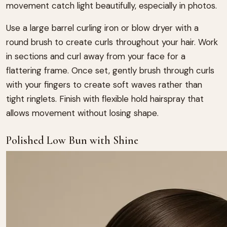
movement catch light beautifully, especially in photos.
Use a large barrel curling iron or blow dryer with a
round brush to create curls throughout your hair. Work
in sections and curl away from your face for a
flattering frame. Once set, gently brush through curls
with your fingers to create soft waves rather than
tight ringlets. Finish with flexible hold hairspray that
allows movement without losing shape.
Polished Low Bun with Shine