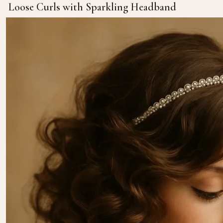
Loose Curls with Sparkling Headband