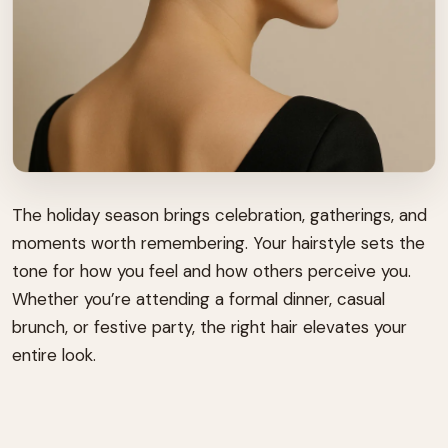
The holiday season brings celebration, gatherings, and
moments worth remembering. Your hairstyle sets the
tone for how you feel and how others perceive you.
Whether you’re attending a formal dinner, casual
brunch, or festive party, the right hair elevates your
entire look.