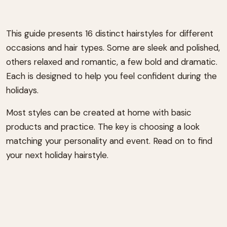
This guide presents 16 distinct hairstyles for different
occasions and hair types. Some are sleek and polished,
others relaxed and romantic, a few bold and dramatic.
Each is designed to help you feel confident during the
holidays.
Most styles can be created at home with basic
products and practice. The key is choosing a look
matching your personality and event. Read on to find
your next holiday hairstyle.