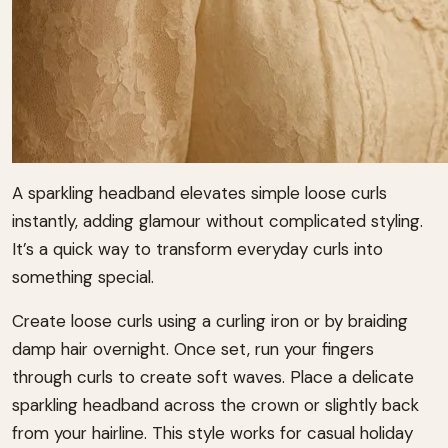
A sparkling headband elevates simple loose curls
instantly, adding glamour without complicated styling.
It’s a quick way to transform everyday curls into
something special.
Create loose curls using a curling iron or by braiding
damp hair overnight. Once set, run your fingers
through curls to create soft waves. Place a delicate
sparkling headband across the crown or slightly back
from your hairline. This style works for casual holiday