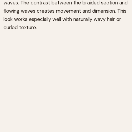
waves. The contrast between the braided section and
flowing waves creates movement and dimension. This
look works especially well with naturally wavy hair or
curled texture.