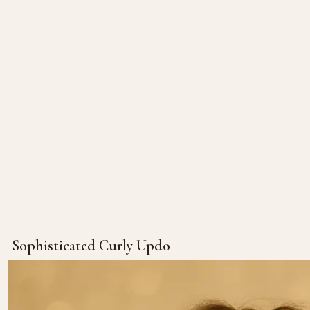
Sophisticated Curly Updo