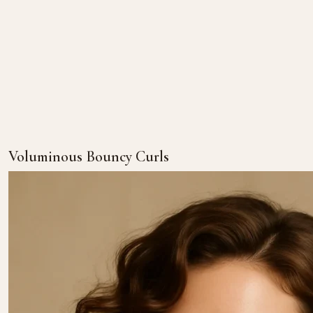
Voluminous Bouncy Curls