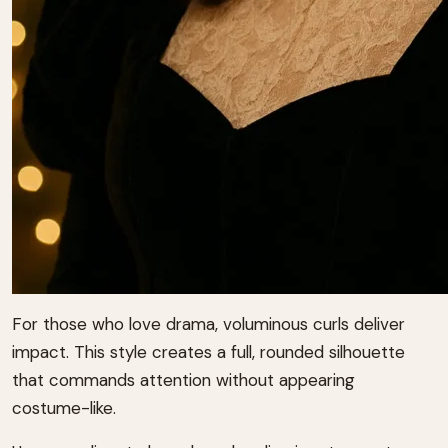
For those who love drama, voluminous curls deliver
impact. This style creates a full, rounded silhouette
that commands attention without appearing
costume-like.