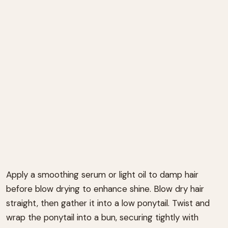
Apply a smoothing serum or light oil to damp hair
before blow drying to enhance shine. Blow dry hair
straight, then gather it into a low ponytail. Twist and
wrap the ponytail into a bun, securing tightly with