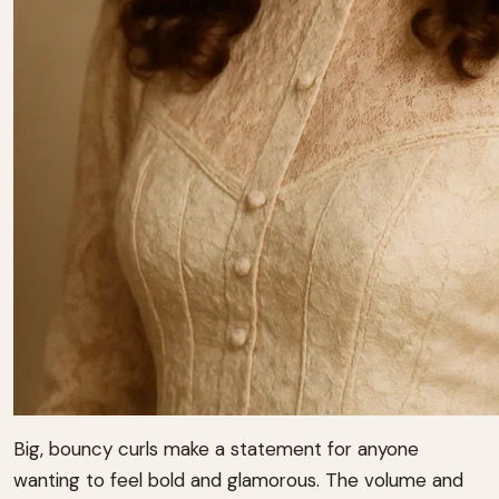
Big, bouncy curls make a statement for anyone
wanting to feel bold and glamorous. The volume and