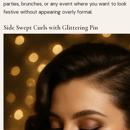
parties, brunches, or any event where you want to look
festive without appearing overly formal.
Side Swept Curls with Glittering Pin