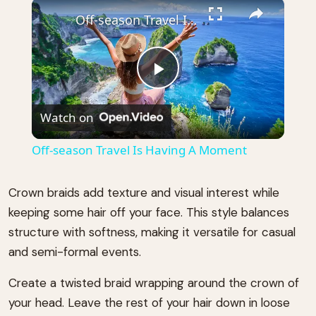
×
Play
Unmute
Fullscreen
Off-season Travel Is Having A Moment
Play
Watch on
Video
Off-season Travel Is Having A Moment
Crown braids add texture and visual interest while
keeping some hair off your face. This style balances
structure with softness, making it versatile for casual
and semi-formal events.
Create a twisted braid wrapping around the crown of
your head. Leave the rest of your hair down in loose