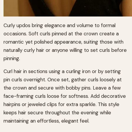
Curly updos bring elegance and volume to formal
occasions. Soft curls pinned at the crown create a
romantic yet polished appearance, suiting those with
naturally curly hair or anyone willing to set curls before
pinning.
Curl hair in sections using a curling iron or by setting
pin curls overnight. Once set, gather curls loosely at
the crown and secure with bobby pins. Leave a few
face-framing curls loose for softness. Add decorative
hairpins or jeweled clips for extra sparkle. This style
keeps hair secure throughout the evening while
maintaining an effortless, elegant feel.