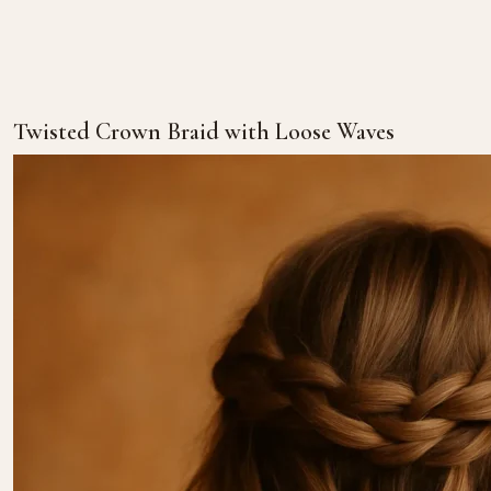
Twisted Crown Braid with Loose Waves