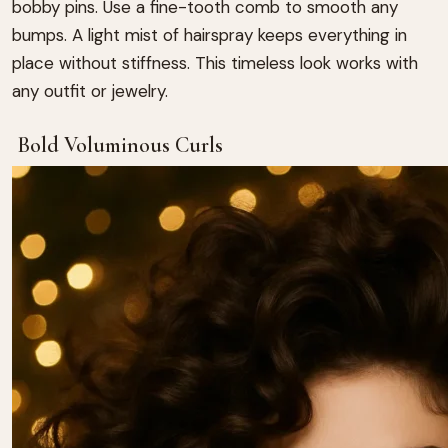
bobby pins. Use a fine-tooth comb to smooth any
bumps. A light mist of hairspray keeps everything in
place without stiffness. This timeless look works with
any outfit or jewelry.
Bold Voluminous Curls