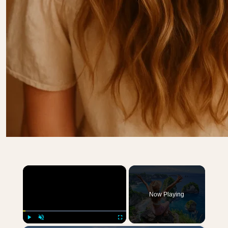
×
Now Playing