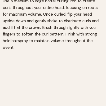
Use a medium to large barrel curling iron to create
curls throughout your entire head, focusing on roots
for maximum volume. Once curled, flip your head
upside down and gently shake to distribute curls and
add lift at the crown. Brush through lightly with your
fingers to soften the curl pattern. Finish with strong
hold hairspray to maintain volume throughout the
event.