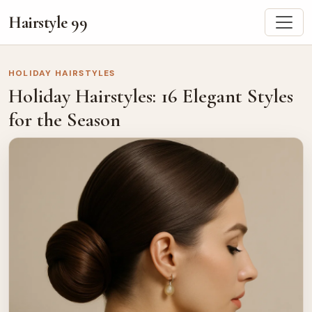
Hairstyle 99
HOLIDAY HAIRSTYLES
Holiday Hairstyles: 16 Elegant Styles
for the Season