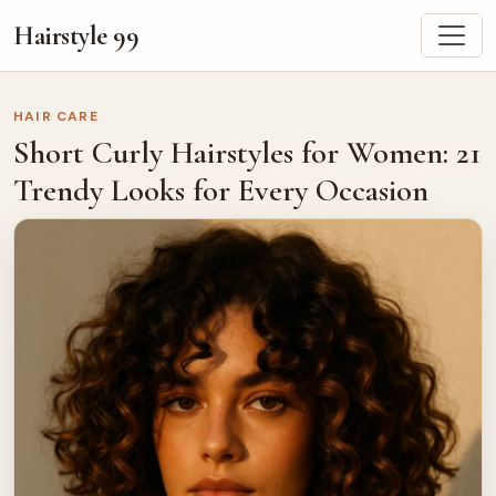
Hairstyle 99
HAIR CARE
Short Curly Hairstyles for Women: 21
Trendy Looks for Every Occasion