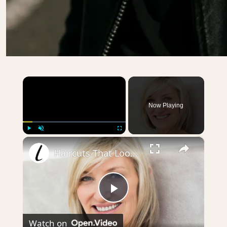
×
Now Playing
×
Play
Unmute
Fullscreen
Haircuts That Look Gorgeous On Older Women
Play
Watch on