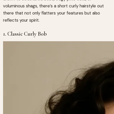
voluminous shags, there’s a short curly hairstyle out
there that not only flatters your features but also
reflects your spirit.
1. Classic Curly Bob