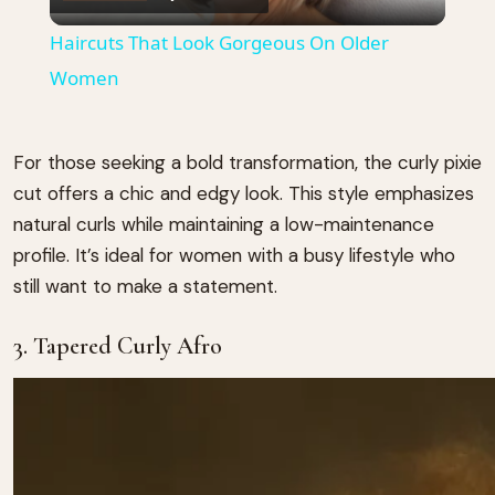
Video
Haircuts That Look Gorgeous On Older
Women
For those seeking a bold transformation, the curly pixie
cut offers a chic and edgy look.
This style emphasizes
natural curls while maintaining a low-maintenance
profile.
It’s ideal for women with a busy lifestyle who
still want to make a statement.
3. Tapered Curly Afro