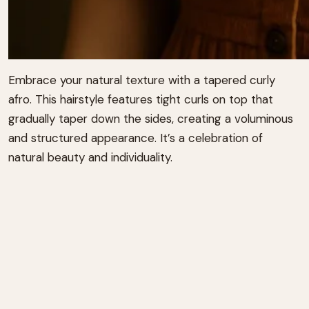
Embrace your natural texture with a tapered curly
afro.
This hairstyle features tight curls on top that
gradually taper down the sides, creating a voluminous
and structured appearance.
It’s a celebration of
natural beauty and individuality.