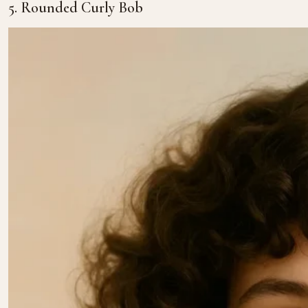
5. Rounded Curly Bob