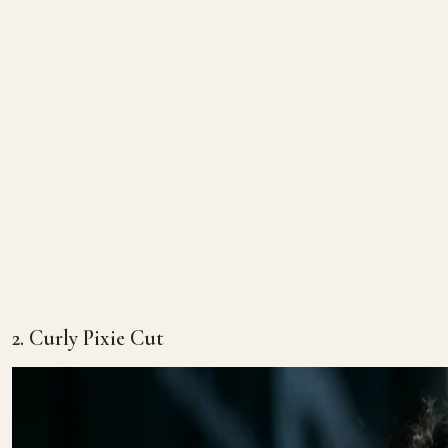
2. Curly Pixie Cut