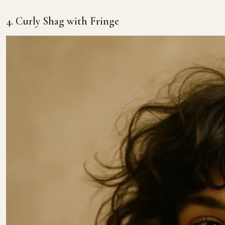
4. Curly Shag with Fringe