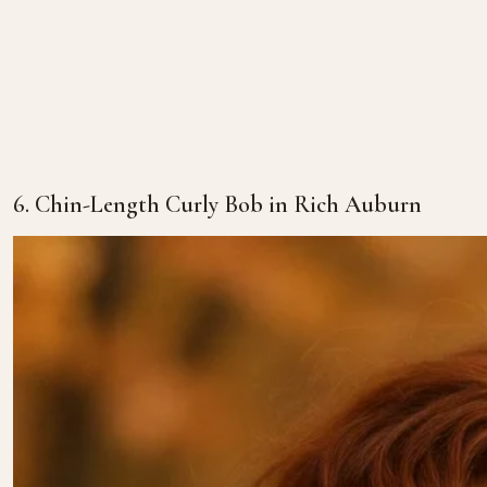
6. Chin-Length Curly Bob in Rich Auburn