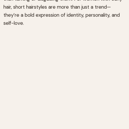
hair, short hairstyles are more than just a trend—
they’re a bold expression of identity, personality, and
self-love.