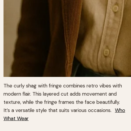
The curly shag with fringe combines retro vibes with
modern flair.
This layered cut adds movement and
texture, while the fringe frames the face beautifully.
It’s a versatile style that suits various occasions
.
Who
What Wear