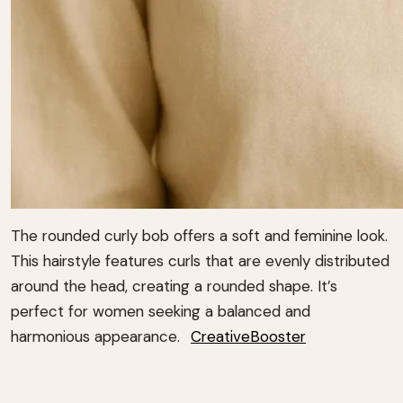
The rounded curly bob offers a soft and feminine look.
This hairstyle features curls that are evenly distributed
around the head, creating a rounded shape.
It’s
perfect for women seeking a balanced and
harmonious appearance.
CreativeBooster