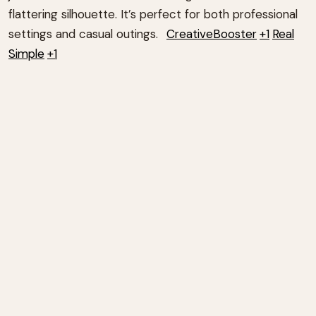
flattering silhouette.
It’s perfect for both professional
settings and casual outings.
CreativeBooster
+1
Real
Simple
+1