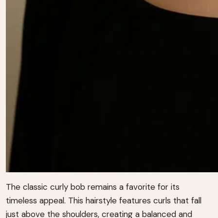
The classic curly bob remains a favorite for its
timeless appeal.
This hairstyle features curls that fall
just above the shoulders, creating a balanced and