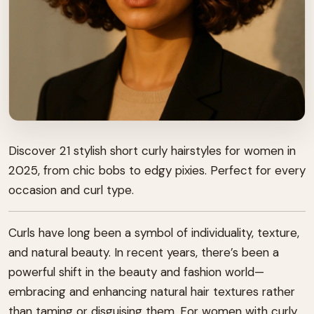
Discover 21 stylish short curly hairstyles for women in
2025, from chic bobs to edgy pixies. Perfect for every
occasion and curl type.
Curls have long been a symbol of individuality, texture,
and natural beauty. In recent years, there’s been a
powerful shift in the beauty and fashion world—
embracing and enhancing natural hair textures rather
than taming or disguising them. For women with curly