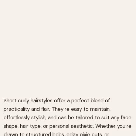
Short curly hairstyles offer a perfect blend of
practicality and flair. They’re easy to maintain,
effortlessly stylish, and can be tailored to suit any face
shape, hair type, or personal aesthetic. Whether you’re
drawn to structured bobs, edgy pixie cuts, or