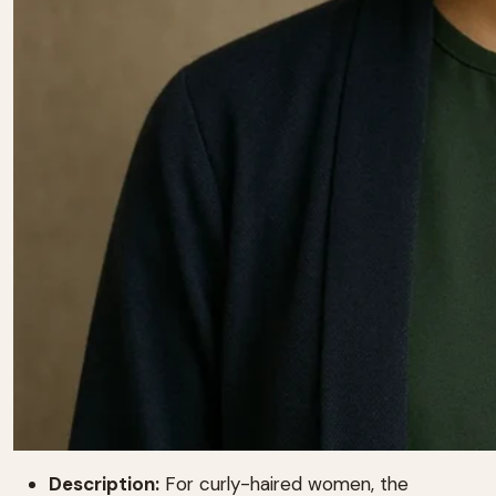
Description:
For curly-haired women, the