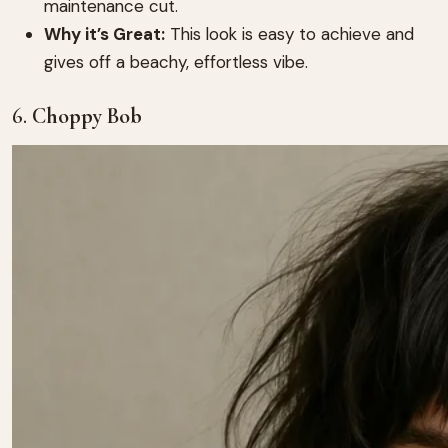
maintenance cut.
Why it’s Great:
This look is easy to achieve and
gives off a beachy, effortless vibe.
6.
Choppy Bob