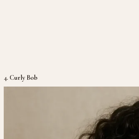
4.
Curly Bob