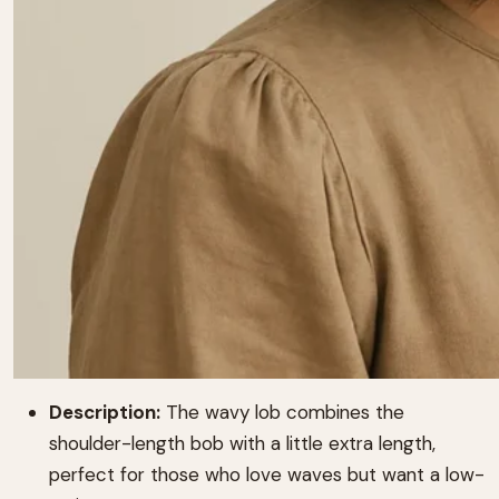
Description:
The wavy lob combines the
shoulder-length bob with a little extra length,
perfect for those who love waves but want a low-