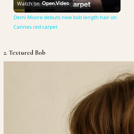
Watch on
Video
Demi Moore debuts new bob length hair on
Cannes red carpet
2.
Textured Bob