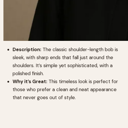
Description:
The classic shoulder-length bob is
sleek, with sharp ends that fall just around the
shoulders. It’s simple yet sophisticated, with a
polished finish.
Why it’s Great:
This timeless look is perfect for
those who prefer a clean and neat appearance
that never goes out of style.