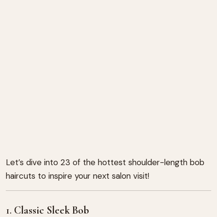
Let’s dive into 23 of the hottest shoulder-length bob
haircuts to inspire your next salon visit!
1.
Classic Sleek Bob