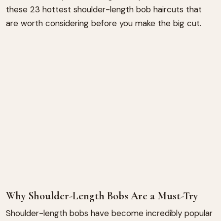
these 23 hottest shoulder-length bob haircuts that
are worth considering before you make the big cut.
Why Shoulder-Length Bobs Are a Must-Try
Shoulder-length bobs have become incredibly popular