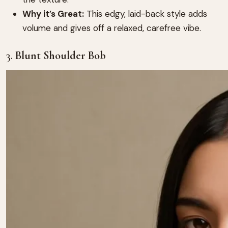
Why it’s Great:
This edgy, laid-back style adds
volume and gives off a relaxed, carefree vibe.
3.
Blunt Shoulder Bob