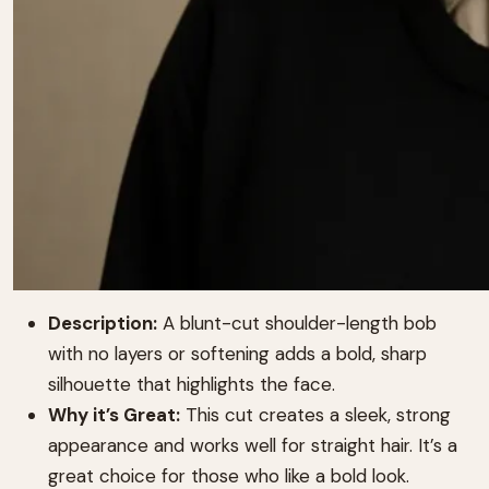
Description:
A blunt-cut shoulder-length bob
with no layers or softening adds a bold, sharp
silhouette that highlights the face.
Why it’s Great:
This cut creates a sleek, strong
appearance and works well for straight hair. It’s a
great choice for those who like a bold look.