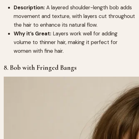
Description:
A layered shoulder-length bob adds
movement and texture, with layers cut throughout
the hair to enhance its natural flow.
Why it’s Great:
Layers work well for adding
volume to thinner hair, making it perfect for
women with fine hair.
8.
Bob with Fringed Bangs