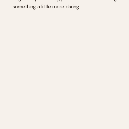
something a little more daring.