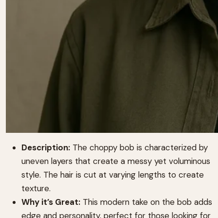
Description:
The choppy bob is characterized by
uneven layers that create a messy yet voluminous
style. The hair is cut at varying lengths to create
texture.
Why it’s Great:
This modern take on the bob adds
edge and personality, perfect for those looking for