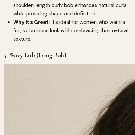
shoulder-length curly bob enhances natural curls
while providing shape and definition.
Why it’s Great:
It’s ideal for women who want a
fun, voluminous look while embracing their natural
texture.
5.
Wavy Lob (Long Bob)