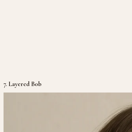
7.
Layered Bob