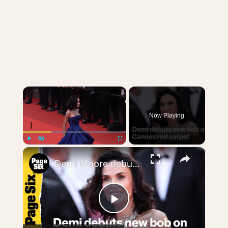
×
Now Playing
×
Play
Unmute
Fullscreen
Demi Moore debuts new bob length hair on Cannes red carpet
Play