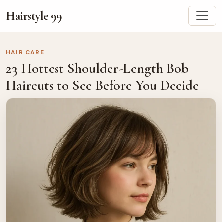
Hairstyle 99
HAIR CARE
23 Hottest Shoulder-Length Bob
Haircuts to See Before You Decide