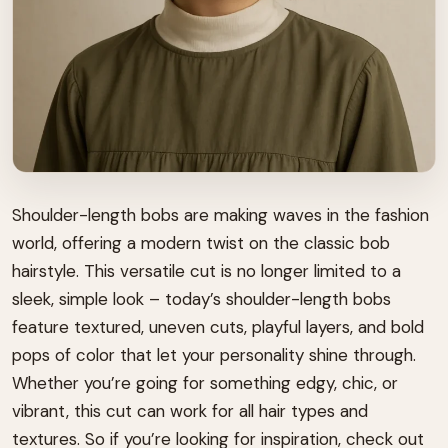
Shoulder-length bobs are making waves in the fashion
world, offering a modern twist on the classic bob
hairstyle. This versatile cut is no longer limited to a
sleek, simple look – today’s shoulder-length bobs
feature textured, uneven cuts, playful layers, and bold
pops of color that let your personality shine through.
Whether you’re going for something edgy, chic, or
vibrant, this cut can work for all hair types and
textures. So if you’re looking for inspiration, check out