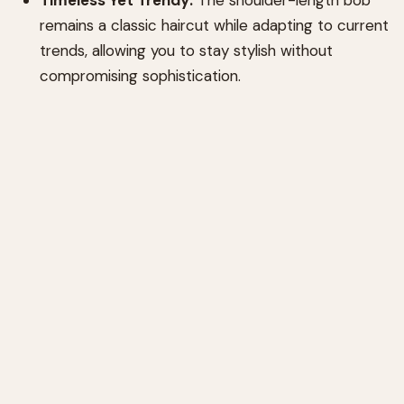
remains a classic haircut while adapting to current
trends, allowing you to stay stylish without
compromising sophistication.