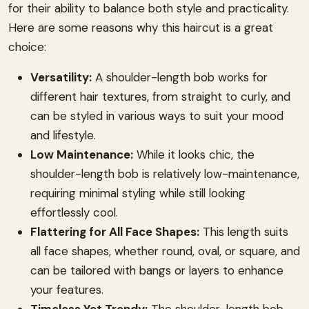
for their ability to balance both style and practicality.
Here are some reasons why this haircut is a great
choice:
Versatility:
A shoulder-length bob works for
different hair textures, from straight to curly, and
can be styled in various ways to suit your mood
and lifestyle.
Low Maintenance:
While it looks chic, the
shoulder-length bob is relatively low-maintenance,
requiring minimal styling while still looking
effortlessly cool.
Flattering for All Face Shapes:
This length suits
all face shapes, whether round, oval, or square, and
can be tailored with bangs or layers to enhance
your features.
Timeless Yet Trendy:
The shoulder-length bob