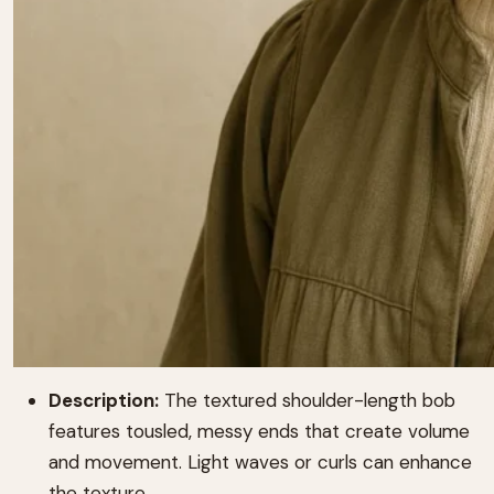
Description:
The textured shoulder-length bob
features tousled, messy ends that create volume
and movement. Light waves or curls can enhance
the texture.