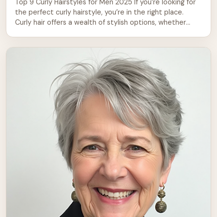
Top 9 Curly Hairstyles for Men 2025 If you’re looking for
the perfect curly hairstyle, you’re in the right place.
Curly hair offers a wealth of stylish options, whether
you’re aiming for a casual or formal look. From short,
sharp styles to long, flowing curls, there’s a curly
hairstyle to suit every personality and face […]