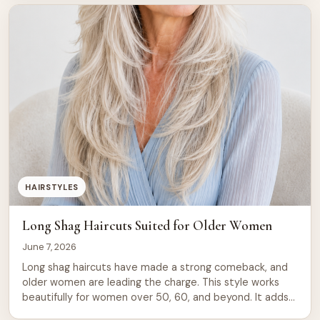
than against it. Soft Layered Lob for […]
HAIRSTYLES
Long Shag Haircuts Suited for Older Women
June 7, 2026
Long shag haircuts have made a strong comeback, and
older women are leading the charge. This style works
beautifully for women over 50, 60, and beyond. It adds
movement, texture, and a relaxed energy that shorter