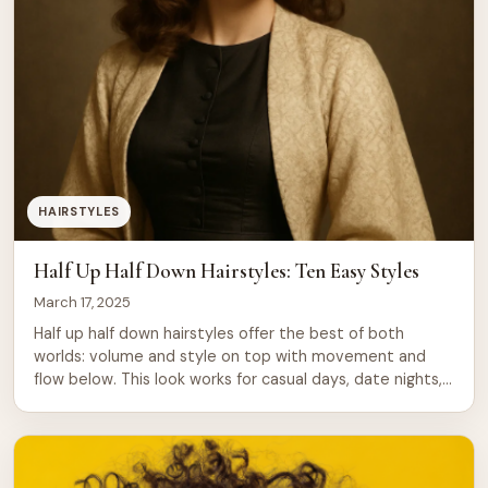
HAIRSTYLES
Half Up Half Down Hairstyles: Ten Easy Styles
March 17, 2025
Half up half down hairstyles offer the best of both
worlds: volume and style on top with movement and
flow below. This look works for casual days, date nights,
and formal events. Whether your hair is straight, wavy,
or curly, you can adapt this style to suit your texture
and mood. These hairstyles take minutes […]