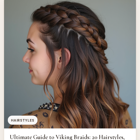
best kids haircut ideas […]
HAIRSTYLES
Ultimate Guide to Viking Braids: 20 Hairstyles,