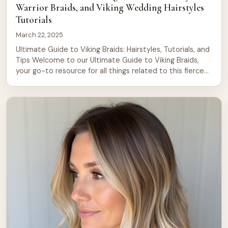
Warrior Braids, and Viking Wedding Hairstyles
Tutorials
March 22, 2025
Ultimate Guide to Viking Braids: Hairstyles, Tutorials, and
Tips Welcome to our Ultimate Guide to Viking Braids,
your go-to resource for all things related to this fierce
and beautiful hairstyle. Whether you’re looking to
channel your inner Viking warrior or simply want to try
something new, this guide will walk you through 20
stunning Viking […]