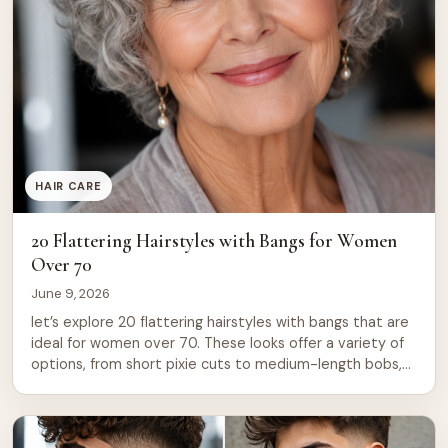
HAIR CARE
20 Flattering Hairstyles with Bangs for Women
Over 70
June 9, 2026
let’s explore 20 flattering hairstyles with bangs that are
ideal for women over 70. These looks offer a variety of
options, from short pixie cuts to medium-length bobs,
to suit different preferences and styles. 1. Classic Side-
Swept Bangs with Short Bob A timeless choice, the
side-swept bangs paired with a short bob creates an
elegant […]