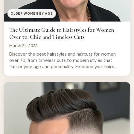
OLDER WOMEN BY AGE
The Ultimate Guide to Hairstyles for Women
Over 70: Chic and Timeless Cuts
March 24, 2025
Discover the best hairstyles and haircuts for women
over 70, from timeless cuts to modern styles that
flatter your age and personality. Embrace your hair’s
natural beauty with these top picks for older women. As
women age, their hair can change in texture and volume,
leading to the need for updated and flattering
hairstyles. For […]