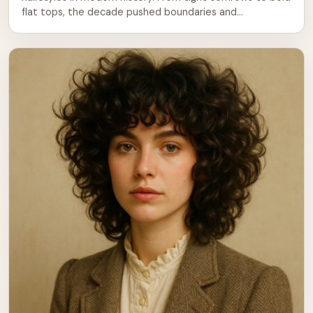
flat tops, the decade pushed boundaries and
celebrated individuality. Black men in particular led the
charge, bringing cultural pride and creativity to every
barbershop visit. But the influence spread across all
backgrounds. Guys everywhere were experimenting with
[…]