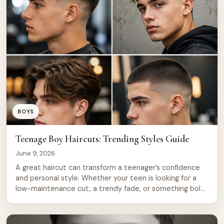
BOYS
Teenage Boy Haircuts: Trending Styles Guide
June 9, 2026
A great haircut can transform a teenager’s confidence
and personal style. Whether your teen is looking for a
low-maintenance cut, a trendy fade, or something bold
and expressive, understanding the options available is
the first step toward finding the perfect look. This
comprehensive guide covers everything parents and