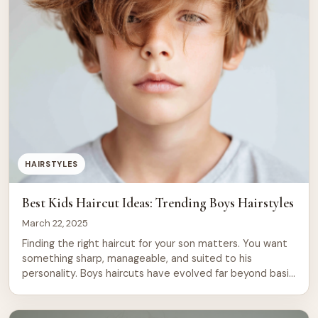
HAIRSTYLES
Best Kids Haircut Ideas: Trending Boys Hairstyles
March 22, 2025
Finding the right haircut for your son matters. You want
something sharp, manageable, and suited to his
personality. Boys haircuts have evolved far beyond basic
trims. Today’s trending styles range from classic crew
cuts to modern undercuts, textured crops, and bold
designs with shaved details. This guide covers 26 of the