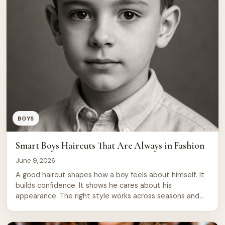
teens need to know about modern teenage […]
BOYS
Smart Boys Haircuts That Are Always in Fashion
June 9, 2026
A good haircut shapes how a boy feels about himself. It
builds confidence. It shows he cares about his
appearance. The right style works across seasons and
occasions, from school to family events to casual
outings. Boys’ haircuts have evolved, yet certain styles