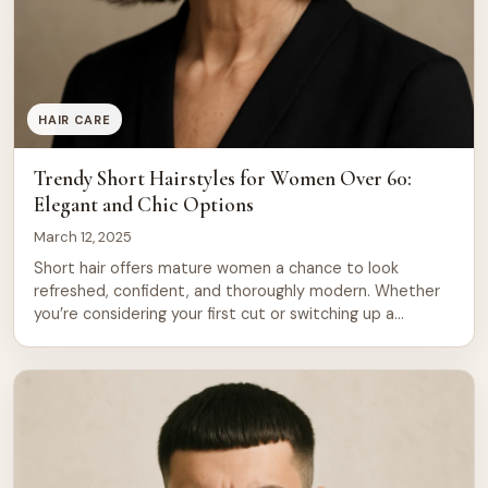
HAIR CARE
Trendy Short Hairstyles for Women Over 60:
Elegant and Chic Options
March 12, 2025
Short hair offers mature women a chance to look
refreshed, confident, and thoroughly modern. Whether
you’re considering your first cut or switching up a
longtime style, the options available today are far more
diverse and flattering than ever before. Short hairstyles
work beautifully for women over 60 because they
require less daily maintenance, frame the […]