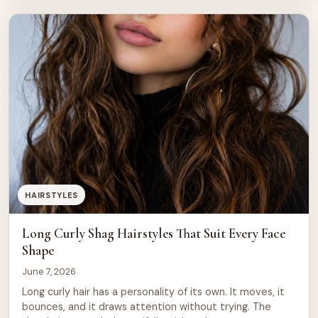
cuts sometimes miss. The shag is not a one-size style.
It can be tailored to suit fine hair, thick […]
HAIRSTYLES
Long Curly Shag Hairstyles That Suit Every Face
Shape
June 7, 2026
Long curly hair has a personality of its own. It moves, it
bounces, and it draws attention without trying. The