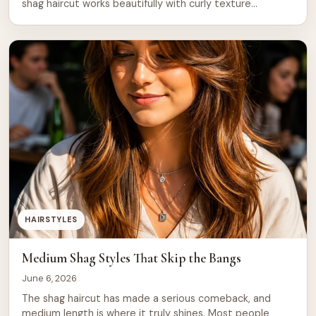
shag haircut works beautifully with curly texture
because the layers do exactly what curls want to do
naturally. They fall at different lengths, create volume at
the crown, and reduce bulk at the ends. 1. […]
HAIRSTYLES
Medium Shag Styles That Skip the Bangs
June 6, 2026
The shag haircut has made a serious comeback, and
medium length is where it truly shines. Most people