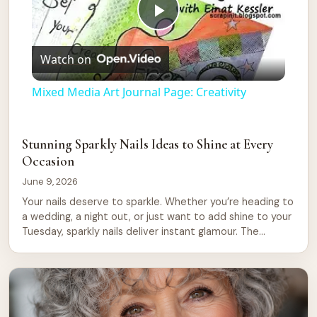
Play
Watch on
Video
Mixed Media Art Journal Page: Creativity
Stunning Sparkly Nails Ideas to Shine at Every
Occasion
June 9, 2026
Your nails deserve to sparkle. Whether you’re heading to
a wedding, a night out, or just want to add shine to your
Tuesday, sparkly nails deliver instant glamour. The
beauty of glitter and shimmer is that they work for any
season, any mood, any reason. Sparkly nails have
become a staple in modern beauty. They […]