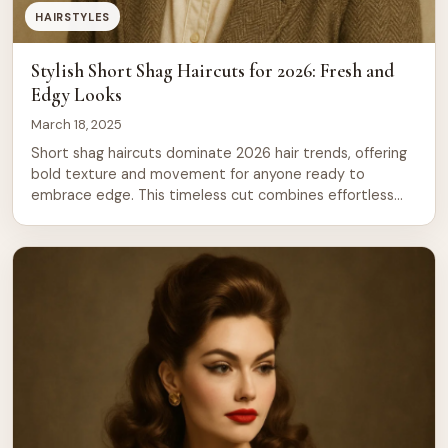
HAIRSTYLES
Stylish Short Shag Haircuts for 2026: Fresh and
Edgy Looks
March 18, 2025
Short shag haircuts dominate 2026 hair trends, offering
bold texture and movement for anyone ready to
embrace edge. This timeless cut combines effortless
styling with undeniable personality through strategic
layering and choppy texture that works across all hair
types and face shapes. From soft, feathered layers to
dramatic, choppy ends, shag cuts deliver that coveted
[…]