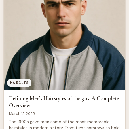
HAIRCUTS
Defining Men’s Hairstyles of the 90s: A Complete
Overview
March 12, 2025
The 1990s gave men some of the most memorable
hairstyles in modern history. From tight cornrows to bold