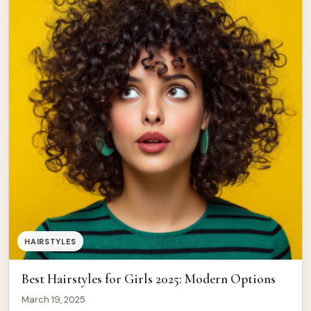
HAIRSTYLES
Best Hairstyles for Girls 2025: Modern Options
March 19, 2025