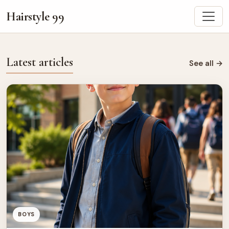
Hairstyle 99
Latest articles
See all
→
BOYS