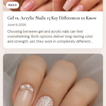
NAILS
Gel vs. Acrylic Nails: 13 Key Differences to Know
June 9, 2026
Choosing between gel and acrylic nails can feel
overwhelming. Both options deliver long-lasting color
and strength, yet they work in completely different
ways. Gel nails cure under UV or LED light and offer a
glossy finish that feels natural to the touch. Acrylic nails
use a powder and liquid mixture that hardens in air,
creating […]