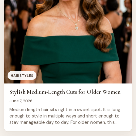
remain timeless. They work because they’re easy to
maintain, suit most face […]
HAIRSTYLES
Stylish Medium-Length Cuts for Older Women
June 7, 2026
Medium length hair sits right in a sweet spot. It is long
enough to style in multiple ways and short enough to
stay manageable day to day. For older women, this
length does something special. It frames the face softly,
adds movement, and works with natural texture rather