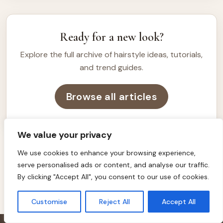
want a clean, polished, and versatile look. […]
Ready for a new look?
Explore the full archive of hairstyle ideas, tutorials,
and trend guides.
Browse all articles
We value your privacy
We use cookies to enhance your browsing experience,
serve personalised ads or content, and analyse our traffic.
HAIRSTYLE INSPIRATION
By clicking "Accept All", you consent to our use of cookies.
Customise
Reject All
Accept All