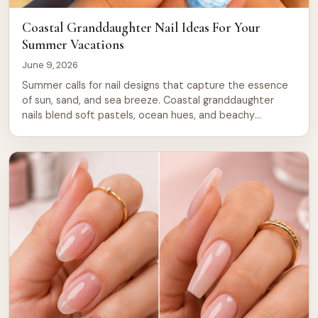
Coastal Granddaughter Nail Ideas For Your
Summer Vacations
June 9, 2026
Summer calls for nail designs that capture the essence
of sun, sand, and sea breeze. Coastal granddaughter
nails blend soft pastels, ocean hues, and beachy
textures into looks that feel both timeless and fresh.
Whether you’re heading to the shore, lounging by the
pool, or simply want to bring vacation vibes to your
everyday routine, […]