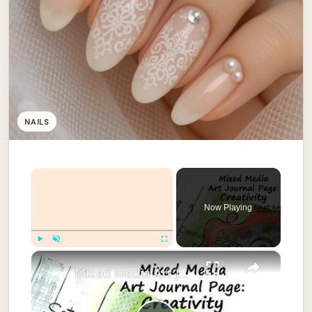
NAILS
×
Now Playing
×
Play
Unmute
Fullscreen
Mixed Media Art Journal Page: Creativity