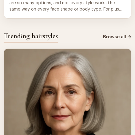
are so many options, and not every style works the
same way on every face shape or body type. For plus
size women, the right cut can bring out your best
features, add balance, and boost your confidence every
single day. This guide breaks down the most […]
Trending hairstyles
Browse all
→