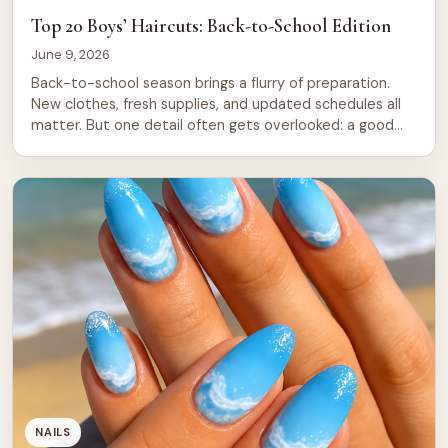
Top 20 Boys’ Haircuts: Back-to-School Edition
June 9, 2026
Back-to-school season brings a flurry of preparation.
New clothes, fresh supplies, and updated schedules all
matter. But one detail often gets overlooked: a good
haircut. A fresh cut builds confidence and signals a new
beginning. For boys heading back to the classroom, the
right haircut sets the tone for the entire year. This guide
covers […]
NAILS