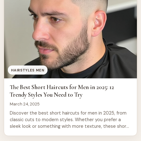
HAIRSTYLES MEN
The Best Short Haircuts for Men in 2025: 12
Trendy Styles You Need to Try
March 24, 2025
Discover the best short haircuts for men in 2025, from
classic cuts to modern styles. Whether you prefer a
sleek look or something with more texture, these short
haircuts for men will have you looking sharp and stylish.
Short haircuts have always been a go-to for men who