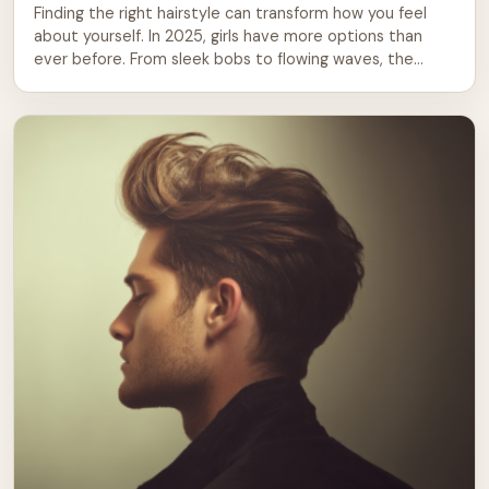
Finding the right hairstyle can transform how you feel
about yourself. In 2025, girls have more options than
ever before. From sleek bobs to flowing waves, the
choices span every texture, length, and lifestyle.
Whether you’re preparing for school, a special event, or
just want a fresh look, this guide covers the styles
making waves […]