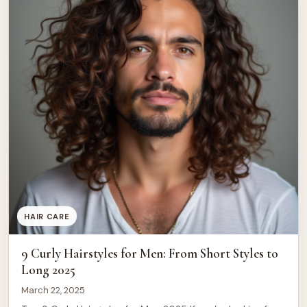
HAIR CARE
9 Curly Hairstyles for Men: From Short Styles to
Long 2025
March 22, 2025