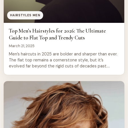
HAIRSTYLES MEN
Top Men’s Hairstyles for 2026: The Ultimate
Guide to Flat Top and Trendy Cuts
March 21, 2025
Men’s haircuts in 2025 are bolder and sharper than ever.
The flat top remains a cornerstone style, but it’s
evolved far beyond the rigid cuts of decades past.
Today’s versions blend classic structure with modern
texture, fade techniques, and personal flair. Whether
you’re drawn to clean lines, textured volume, or
statement designs, there’s a cut […]