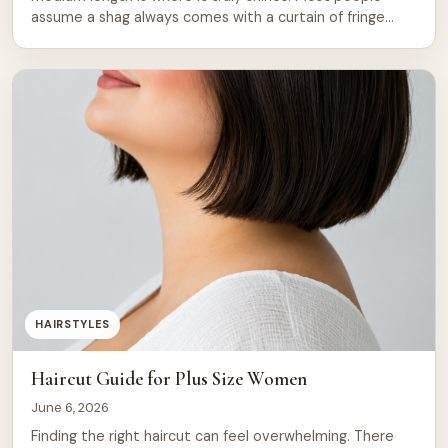
assume a shag always comes with a curtain of fringe
across the forehead. That assumption is wrong. You can
get all the texture, volume, and layered movement of a
shag without a single strand falling over your […]
HAIRSTYLES
Haircut Guide for Plus Size Women
June 6, 2026
Finding the right haircut can feel overwhelming. There