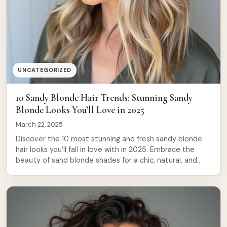
UNCATEGORIZED
10 Sandy Blonde Hair Trends: Stunning Sandy
Blonde Looks You’ll Love in 2025
March 22, 2025
Discover the 10 most stunning and fresh sandy blonde
hair looks you’ll fall in love with in 2025. Embrace the
beauty of sand blonde shades for a chic, natural, and
vibrant hair transformation! Looking for a fresh, gorgeous
new look in 2025? Sandy blonde hair is one of the
hottest trends of the year, offering […]