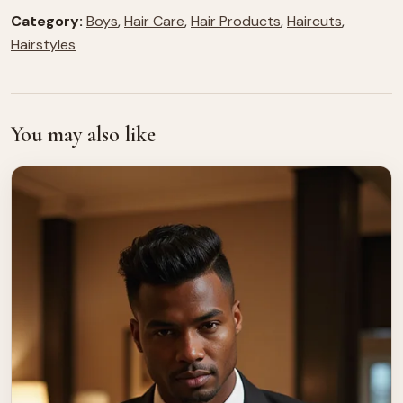
Category:
Boys
,
Hair Care
,
Hair Products
,
Haircuts
,
Hairstyles
You may also like