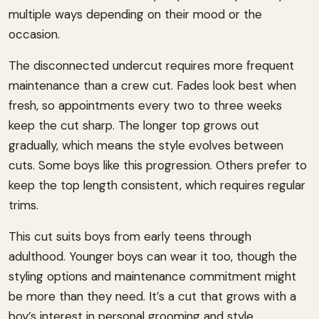
multiple ways depending on their mood or the
occasion.
The disconnected undercut requires more frequent
maintenance than a crew cut. Fades look best when
fresh, so appointments every two to three weeks
keep the cut sharp. The longer top grows out
gradually, which means the style evolves between
cuts. Some boys like this progression. Others prefer to
keep the top length consistent, which requires regular
trims.
This cut suits boys from early teens through
adulthood. Younger boys can wear it too, though the
styling options and maintenance commitment might
be more than they need. It’s a cut that grows with a
boy’s interest in personal grooming and style