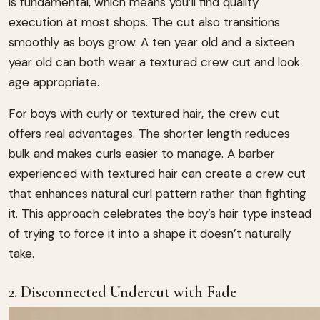
is fundamental, which means you’ll find quality
execution at most shops. The cut also transitions
smoothly as boys grow. A ten year old and a sixteen
year old can both wear a textured crew cut and look
age appropriate.
For boys with curly or textured hair, the crew cut
offers real advantages. The shorter length reduces
bulk and makes curls easier to manage. A barber
experienced with textured hair can create a crew cut
that enhances natural curl pattern rather than fighting
it. This approach celebrates the boy’s hair type instead
of trying to force it into a shape it doesn’t naturally
take.
2. Disconnected Undercut with Fade