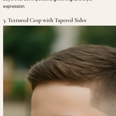
expression.
3. Textured Crop with Tapered Sides