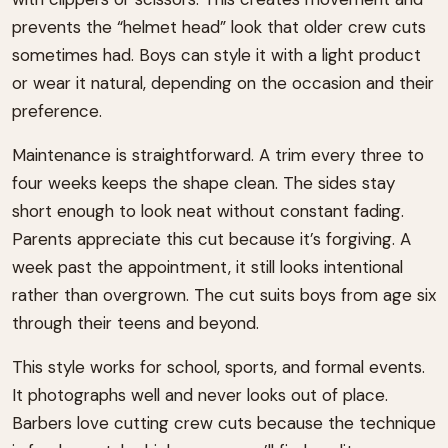
prevents the “helmet head” look that older crew cuts
sometimes had. Boys can style it with a light product
or wear it natural, depending on the occasion and their
preference.
Maintenance is straightforward. A trim every three to
four weeks keeps the shape clean. The sides stay
short enough to look neat without constant fading.
Parents appreciate this cut because it’s forgiving. A
week past the appointment, it still looks intentional
rather than overgrown. The cut suits boys from age six
through their teens and beyond.
This style works for school, sports, and formal events.
It photographs well and never looks out of place.
Barbers love cutting crew cuts because the technique