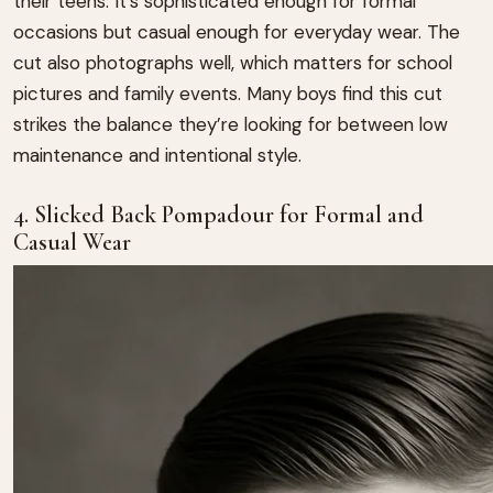
their teens. It’s sophisticated enough for formal
occasions but casual enough for everyday wear. The
cut also photographs well, which matters for school
pictures and family events. Many boys find this cut
strikes the balance they’re looking for between low
maintenance and intentional style.
4. Slicked Back Pompadour for Formal and
Casual Wear