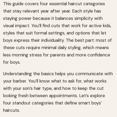
This guide covers four essential haircut categories
that stay relevant year after year. Each style has
staying power because it balances simplicity with
visual impact. You’ll find cuts that work for active kids,
styles that suit formal settings, and options that let
boys express their individuality. The best part: most of
these cuts require minimal daily styling, which means
less morning stress for parents and more confidence
for boys.
Understanding the basics helps you communicate with
your barber. You’ll know what to ask for, what works
with your son’s hair type, and how to keep the cut
looking fresh between appointments. Let’s explore
four standout categories that define smart boys’
haircuts.