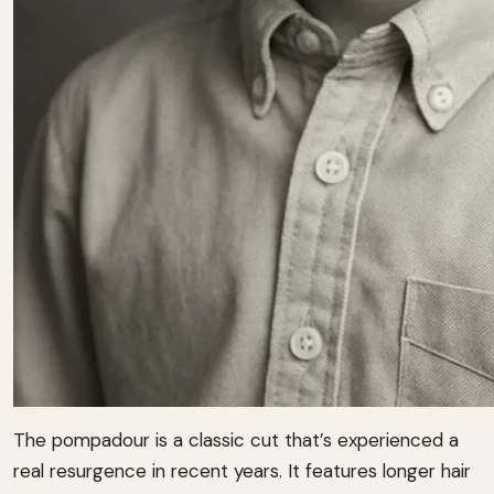
The pompadour is a classic cut that’s experienced a
real resurgence in recent years. It features longer hair