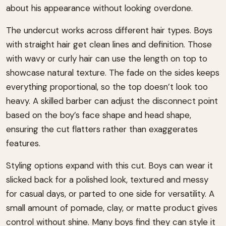
about his appearance without looking overdone.
The undercut works across different hair types. Boys
with straight hair get clean lines and definition. Those
with wavy or curly hair can use the length on top to
showcase natural texture. The fade on the sides keeps
everything proportional, so the top doesn’t look too
heavy. A skilled barber can adjust the disconnect point
based on the boy’s face shape and head shape,
ensuring the cut flatters rather than exaggerates
features.
Styling options expand with this cut. Boys can wear it
slicked back for a polished look, textured and messy
for casual days, or parted to one side for versatility. A
small amount of pomade, clay, or matte product gives
control without shine. Many boys find they can style it