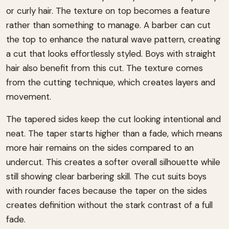
or curly hair. The texture on top becomes a feature
rather than something to manage. A barber can cut
the top to enhance the natural wave pattern, creating
a cut that looks effortlessly styled. Boys with straight
hair also benefit from this cut. The texture comes
from the cutting technique, which creates layers and
movement.
The tapered sides keep the cut looking intentional and
neat. The taper starts higher than a fade, which means
more hair remains on the sides compared to an
undercut. This creates a softer overall silhouette while
still showing clear barbering skill. The cut suits boys
with rounder faces because the taper on the sides
creates definition without the stark contrast of a full
fade.