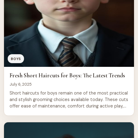
BOYS
Fresh Short Haircuts for Boys: The Latest Trends
July 6, 2025
Short haircuts for boys remain one of the most practical
and stylish grooming choices available today. These cuts
offer ease of maintenance, comfort during active play,
and endless room for personal expression. From classic
fades to modern textured styles, 2025 brings fresh
takes on timeless designs that work for every face
shape and hair type. […]