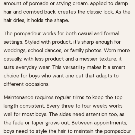
amount of pomade or styling cream, applied to damp
hair and combed back, creates the classic look. As the
hair dries, it holds the shape.
The pompadour works for both casual and formal
settings. Styled with product, it’s sharp enough for
weddings, school dances, or family photos. Worn more
casually, with less product and a messier texture, it
suits everyday wear. This versatility makes it a smart
choice for boys who want one cut that adapts to
different occasions.
Maintenance requires regular trims to keep the top
length consistent. Every three to four weeks works
well for most boys. The sides need attention too, as
the fade or taper grows out. Between appointments,
boys need to style the hair to maintain the pompadour