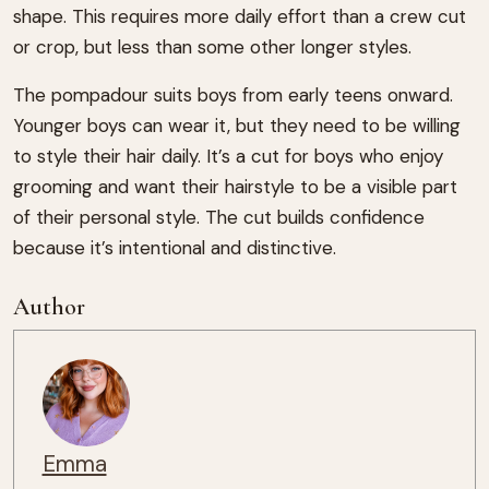
shape. This requires more daily effort than a crew cut
or crop, but less than some other longer styles.
The pompadour suits boys from early teens onward.
Younger boys can wear it, but they need to be willing
to style their hair daily. It’s a cut for boys who enjoy
grooming and want their hairstyle to be a visible part
of their personal style. The cut builds confidence
because it’s intentional and distinctive.
Author
Emma