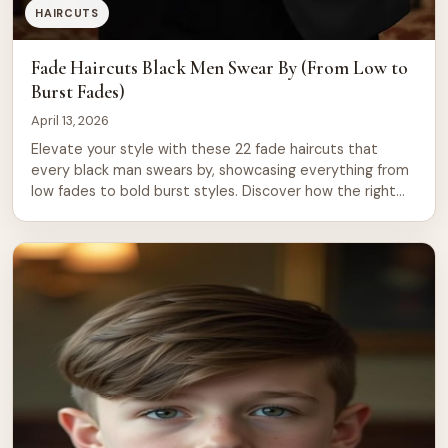
HAIRCUTS
Fade Haircuts Black Men Swear By (From Low to
Burst Fades)
April 13, 2026
Elevate your style with these 22 fade haircuts that
every black man swears by, showcasing everything from
low fades to bold burst styles. Discover how the right
cut can redefine your look and boost your confidence,
making every entrance unforgettable.