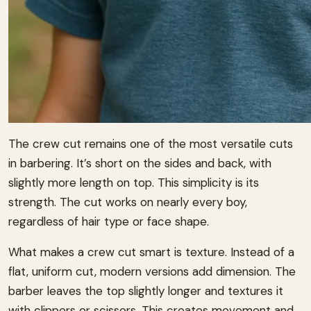
The crew cut remains one of the most versatile cuts
in barbering. It’s short on the sides and back, with
slightly more length on top. This simplicity is its
strength. The cut works on nearly every boy,
regardless of hair type or face shape.
What makes a crew cut smart is texture. Instead of a
flat, uniform cut, modern versions add dimension. The
barber leaves the top slightly longer and textures it
with clippers or scissors. This creates movement and