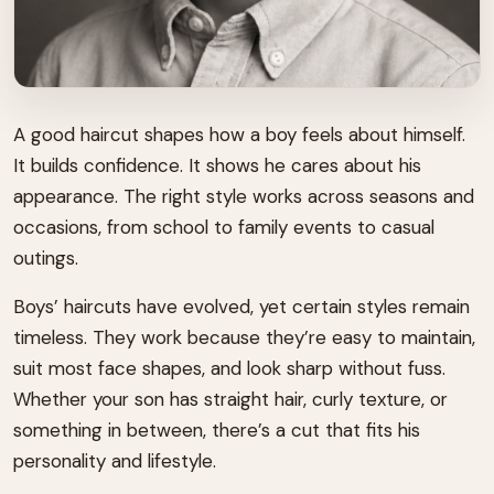
A good haircut shapes how a boy feels about himself.
It builds confidence. It shows he cares about his
appearance. The right style works across seasons and
occasions, from school to family events to casual
outings.
Boys’ haircuts have evolved, yet certain styles remain
timeless. They work because they’re easy to maintain,
suit most face shapes, and look sharp without fuss.
Whether your son has straight hair, curly texture, or
something in between, there’s a cut that fits his
personality and lifestyle.