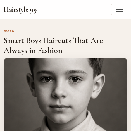
Hairstyle 99
BOYS
Smart Boys Haircuts That Are
Always in Fashion