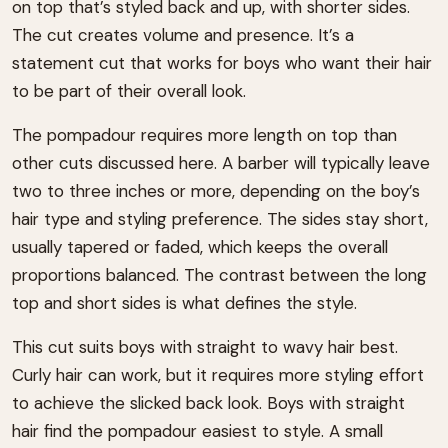
on top that’s styled back and up, with shorter sides.
The cut creates volume and presence. It’s a
statement cut that works for boys who want their hair
to be part of their overall look.
The pompadour requires more length on top than
other cuts discussed here. A barber will typically leave
two to three inches or more, depending on the boy’s
hair type and styling preference. The sides stay short,
usually tapered or faded, which keeps the overall
proportions balanced. The contrast between the long
top and short sides is what defines the style.
This cut suits boys with straight to wavy hair best.
Curly hair can work, but it requires more styling effort
to achieve the slicked back look. Boys with straight
hair find the pompadour easiest to style. A small