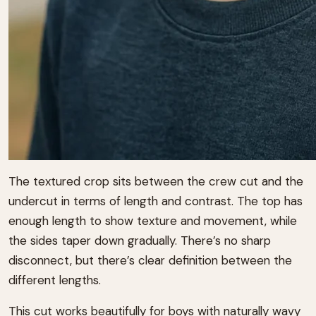
The textured crop sits between the crew cut and the
undercut in terms of length and contrast. The top has
enough length to show texture and movement, while
the sides taper down gradually. There’s no sharp
disconnect, but there’s clear definition between the
different lengths.
This cut works beautifully for boys with naturally wavy