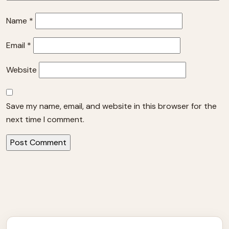
Name
*
Email
*
Website
Save my name, email, and website in this browser for the
next time I comment.