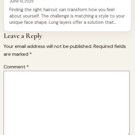
June 13, 2025
Finding the right haircut can transform how you feel
about yourself. The challenge is matching a style to your
unique face shape. Long layers offer a solution that
works across nearly every facial structure. They add
Leave a Reply
movement, reduce bulk, and frame features beautifully.
Whether you have a round, square, oval, heart, or
Your email address will not be published.
Required fields
diamond face, layered […]
are marked
*
Comment
*