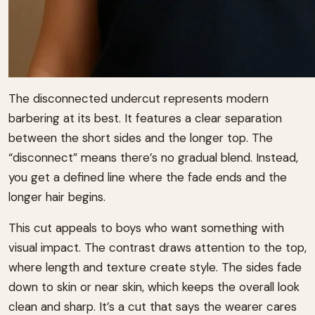
The disconnected undercut represents modern
barbering at its best. It features a clear separation
between the short sides and the longer top. The
“disconnect” means there’s no gradual blend. Instead,
you get a defined line where the fade ends and the
longer hair begins.
This cut appeals to boys who want something with
visual impact. The contrast draws attention to the top,
where length and texture create style. The sides fade
down to skin or near skin, which keeps the overall look
clean and sharp. It’s a cut that says the wearer cares