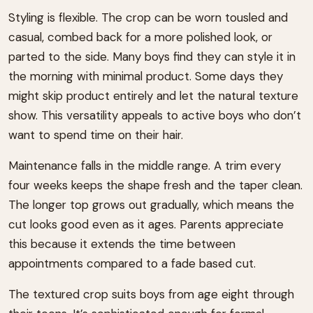
Styling is flexible. The crop can be worn tousled and
casual, combed back for a more polished look, or
parted to the side. Many boys find they can style it in
the morning with minimal product. Some days they
might skip product entirely and let the natural texture
show. This versatility appeals to active boys who don’t
want to spend time on their hair.
Maintenance falls in the middle range. A trim every
four weeks keeps the shape fresh and the taper clean.
The longer top grows out gradually, which means the
cut looks good even as it ages. Parents appreciate
this because it extends the time between
appointments compared to a fade based cut.
The textured crop suits boys from age eight through