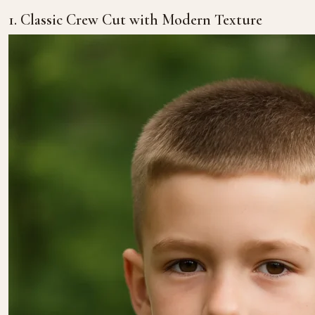
1. Classic Crew Cut with Modern Texture