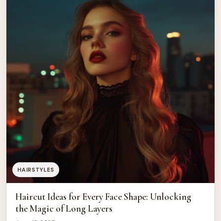
HAIRSTYLES
Haircut Ideas for Every Face Shape: Unlocking
the Magic of Long Layers