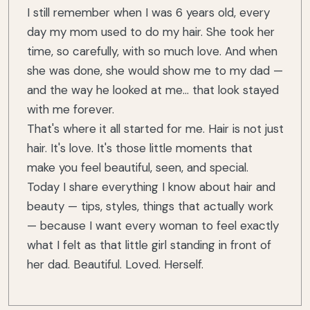
I still remember when I was 6 years old, every
day my mom used to do my hair. She took her
time, so carefully, with so much love. And when
she was done, she would show me to my dad —
and the way he looked at me... that look stayed
with me forever.
That's where it all started for me. Hair is not just
hair. It's love. It's those little moments that
make you feel beautiful, seen, and special.
Today I share everything I know about hair and
beauty — tips, styles, things that actually work
— because I want every woman to feel exactly
what I felt as that little girl standing in front of
her dad. Beautiful. Loved. Herself.