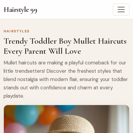
Hairstyle 99
HAIRSTYLES
Trendy Toddler Boy Mullet Haircuts
Every Parent Will Love
Mullet haircuts are making a playful comeback for our
little trendsetters! Discover the freshest styles that
blend nostalgia with modern flair, ensuring your toddler
stands out with confidence and charm at every
playdate.