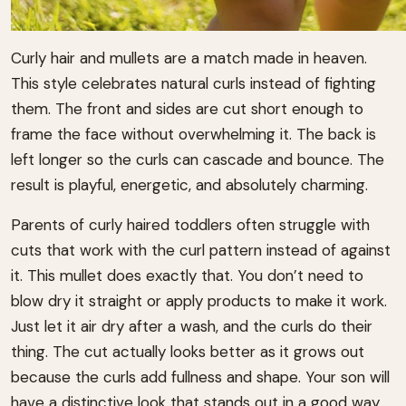
Curly hair and mullets are a match made in heaven.
This style celebrates natural curls instead of fighting
them. The front and sides are cut short enough to
frame the face without overwhelming it. The back is
left longer so the curls can cascade and bounce. The
result is playful, energetic, and absolutely charming.
Parents of curly haired toddlers often struggle with
cuts that work with the curl pattern instead of against
it. This mullet does exactly that. You don’t need to
blow dry it straight or apply products to make it work.
Just let it air dry after a wash, and the curls do their
thing. The cut actually looks better as it grows out
because the curls add fullness and shape. Your son will
have a distinctive look that stands out in a good way.