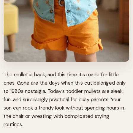
The mullet is back, and this time it’s made for little
ones. Gone are the days when this cut belonged only
to 1980s nostalgia. Today’s toddler mullets are sleek,
fun, and surprisingly practical for busy parents. Your
son can rock a trendy look without spending hours in
the chair or wrestling with complicated styling
routines.