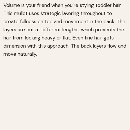
Volume is your friend when you’re styling toddler hair.
This mullet uses strategic layering throughout to
create fullness on top and movement in the back. The
layers are cut at different lengths, which prevents the
hair from looking heavy or flat. Even fine hair gets
dimension with this approach. The back layers flow and
move naturally.