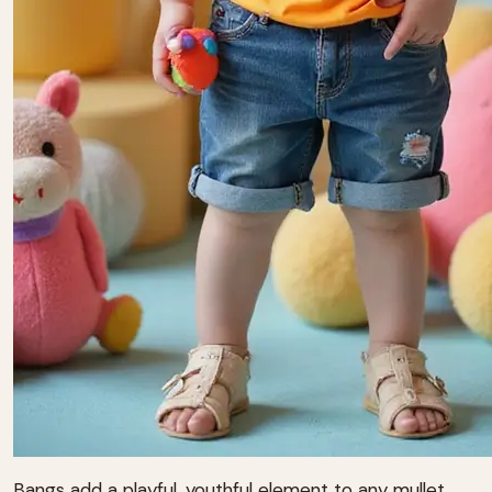
Bangs add a playful, youthful element to any mullet.