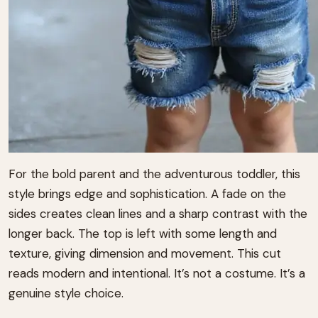
For the bold parent and the adventurous toddler, this
style brings edge and sophistication. A fade on the
sides creates clean lines and a sharp contrast with the
longer back. The top is left with some length and
texture, giving dimension and movement. This cut
reads modern and intentional. It’s not a costume. It’s a
genuine style choice.