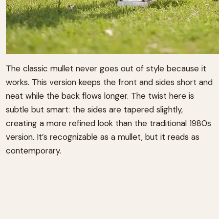
The classic mullet never goes out of style because it
works. This version keeps the front and sides short and
neat while the back flows longer. The twist here is
subtle but smart: the sides are tapered slightly,
creating a more refined look than the traditional 1980s
version. It’s recognizable as a mullet, but it reads as
contemporary.