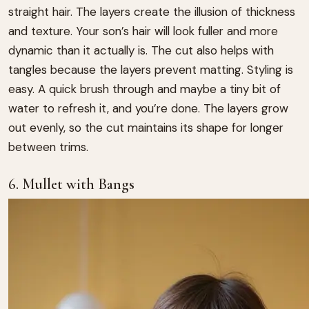
straight hair. The layers create the illusion of thickness
and texture. Your son’s hair will look fuller and more
dynamic than it actually is. The cut also helps with
tangles because the layers prevent matting. Styling is
easy. A quick brush through and maybe a tiny bit of
water to refresh it, and you’re done. The layers grow
out evenly, so the cut maintains its shape for longer
between trims.
6. Mullet with Bangs