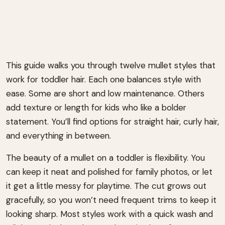
This guide walks you through twelve mullet styles that
work for toddler hair. Each one balances style with
ease. Some are short and low maintenance. Others
add texture or length for kids who like a bolder
statement. You’ll find options for straight hair, curly hair,
and everything in between.
The beauty of a mullet on a toddler is flexibility. You
can keep it neat and polished for family photos, or let
it get a little messy for playtime. The cut grows out
gracefully, so you won’t need frequent trims to keep it
looking sharp. Most styles work with a quick wash and