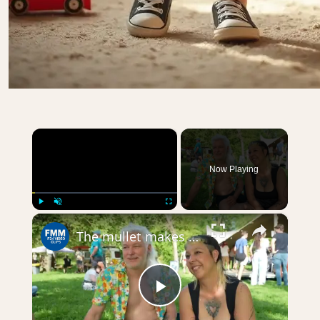
×
Now Playing
×
Play
Unmute
Fullscreen
The mullet makes a comeback at European championship
Play