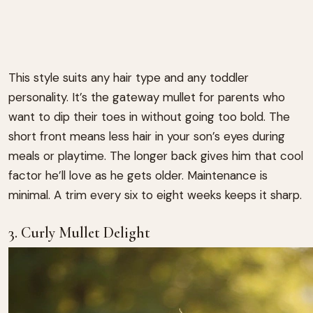
This style suits any hair type and any toddler
personality. It’s the gateway mullet for parents who
want to dip their toes in without going too bold. The
short front means less hair in your son’s eyes during
meals or playtime. The longer back gives him that cool
factor he’ll love as he gets older. Maintenance is
minimal. A trim every six to eight weeks keeps it sharp.
3. Curly Mullet Delight