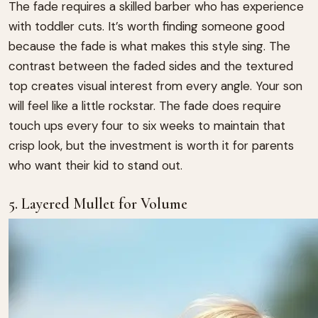
The fade requires a skilled barber who has experience
with toddler cuts. It’s worth finding someone good
because the fade is what makes this style sing. The
contrast between the faded sides and the textured
top creates visual interest from every angle. Your son
will feel like a little rockstar. The fade does require
touch ups every four to six weeks to maintain that
crisp look, but the investment is worth it for parents
who want their kid to stand out.
5. Layered Mullet for Volume