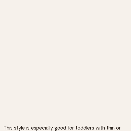
This style is especially good for toddlers with thin or