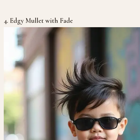
4. Edgy Mullet with Fade