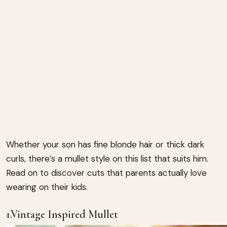
Whether your son has fine blonde hair or thick dark
curls, there’s a mullet style on this list that suits him.
Read on to discover cuts that parents actually love
wearing on their kids.
1.Vintage Inspired Mullet