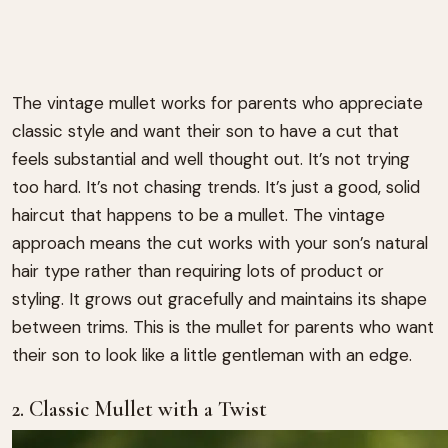
The vintage mullet works for parents who appreciate
classic style and want their son to have a cut that
feels substantial and well thought out. It’s not trying
too hard. It’s not chasing trends. It’s just a good, solid
haircut that happens to be a mullet. The vintage
approach means the cut works with your son’s natural
hair type rather than requiring lots of product or
styling. It grows out gracefully and maintains its shape
between trims. This is the mullet for parents who want
their son to look like a little gentleman with an edge.
2. Classic Mullet with a Twist