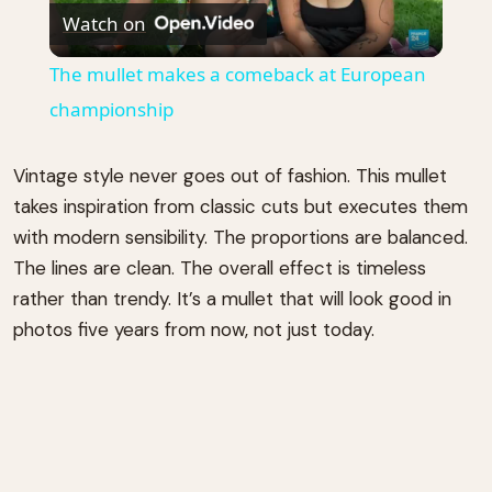
Watch on
Video
The mullet makes a comeback at European
championship
Vintage style never goes out of fashion. This mullet
takes inspiration from classic cuts but executes them
with modern sensibility. The proportions are balanced.
The lines are clean. The overall effect is timeless
rather than trendy. It’s a mullet that will look good in
photos five years from now, not just today.