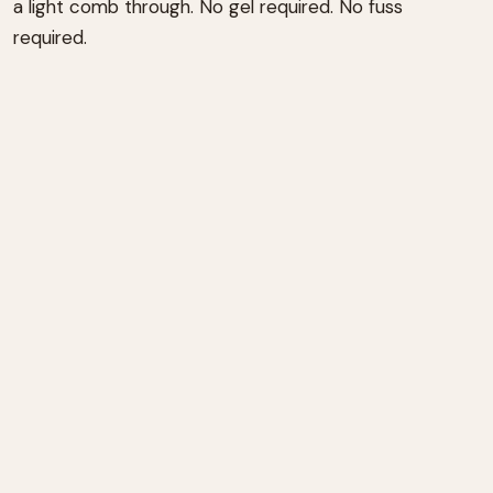
a light comb through. No gel required. No fuss
required.