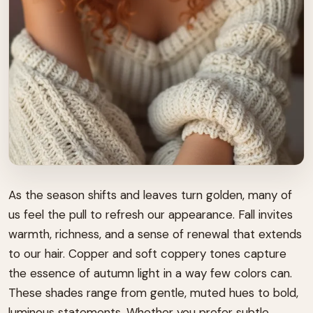
As the season shifts and leaves turn golden, many of
us feel the pull to refresh our appearance. Fall invites
warmth, richness, and a sense of renewal that extends
to our hair. Copper and soft coppery tones capture
the essence of autumn light in a way few colors can.
These shades range from gentle, muted hues to bold,
luminous statements. Whether you prefer subtle