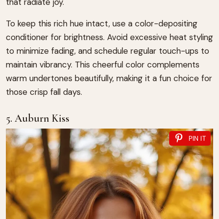
that radiate joy.
To keep this rich hue intact, use a color-depositing
conditioner for brightness. Avoid excessive heat styling
to minimize fading, and schedule regular touch-ups to
maintain vibrancy. This cheerful color complements
warm undertones beautifully, making it a fun choice for
those crisp fall days.
5. Auburn Kiss
PIN IT