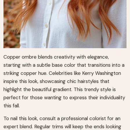
Copper ombre blends creativity with elegance,
starting with a subtle base color that transitions into a
striking copper hue. Celebrities like Kerry Washington
inspire this look, showcasing chic hairstyles that
highlight the beautiful gradient. This trendy style is
perfect for those wanting to express their individuality
this fall.
To nail this look, consult a professional colorist for an
expert blend. Regular trims will keep the ends looking