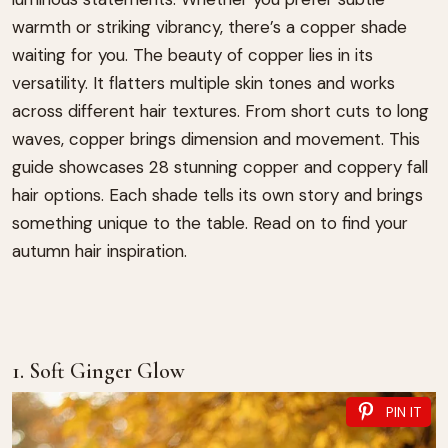
warmth or striking vibrancy, there’s a copper shade
waiting for you. The beauty of copper lies in its
versatility. It flatters multiple skin tones and works
across different hair textures. From short cuts to long
waves, copper brings dimension and movement. This
guide showcases 28 stunning copper and coppery fall
hair options. Each shade tells its own story and brings
something unique to the table. Read on to find your
autumn hair inspiration.
1. Soft Ginger Glow
PIN IT