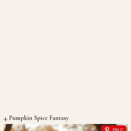
4. Pumpkin Spice Fantasy
PIN IT