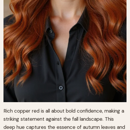
Rich copper red is all about bold confidence, making a
striking statement against the fall landscape. This
deep hue captures the essence of autumn leaves and