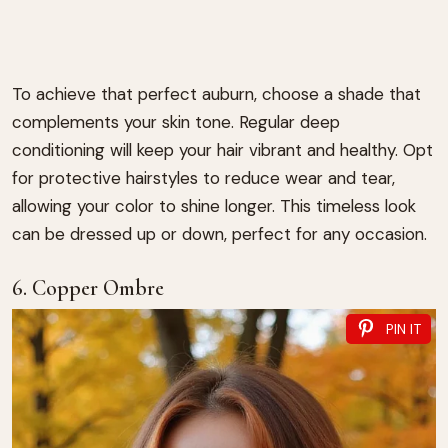
To achieve that perfect auburn, choose a shade that
complements your skin tone. Regular deep
conditioning will keep your hair vibrant and healthy. Opt
for protective hairstyles to reduce wear and tear,
allowing your color to shine longer. This timeless look
can be dressed up or down, perfect for any occasion.
6. Copper Ombre
PIN IT