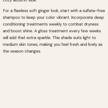
For a flawless soft ginger look, start with a sulfate-free
shampoo to keep your color vibrant. Incorporate deep
conditioning treatments weekly to combat dryness
and boost shine. A gloss treatment every few weeks
will add that extra sparkle. This shade suits light to
medium skin tones, making you feel fresh and lively as
the season changes.