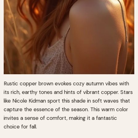
Rustic copper brown evokes cozy autumn vibes with
its rich, earthy tones and hints of vibrant copper. Stars
like Nicole Kidman sport this shade in soft waves that
capture the essence of the season. This warm color
invites a sense of comfort, making it a fantastic
choice for fall.