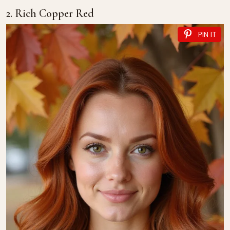
2. Rich Copper Red
PIN IT