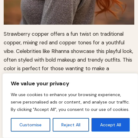
Strawberry copper offers a fun twist on traditional
copper, mixing red and copper tones for a youthful
vibe. Celebrities like Rihanna showcase this playful look,
often styled with bold makeup and trendy outfits. This
color is perfect for those wanting to make a
statement this fall.
We value your privacy
We use cookies to enhance your browsing experience,
serve personalised ads or content, and analyse our traffic.
By clicking "Accept All", you consent to our use of cookies.
Customise
Reject All
Accept All