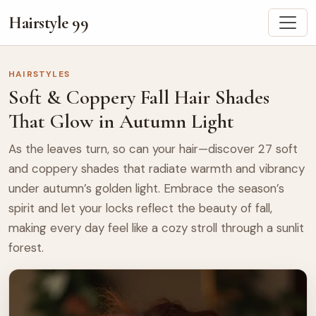
Hairstyle 99
HAIRSTYLES
Soft & Coppery Fall Hair Shades
That Glow in Autumn Light
As the leaves turn, so can your hair—discover 27 soft
and coppery shades that radiate warmth and vibrancy
under autumn’s golden light. Embrace the season’s
spirit and let your locks reflect the beauty of fall,
making every day feel like a cozy stroll through a sunlit
forest.