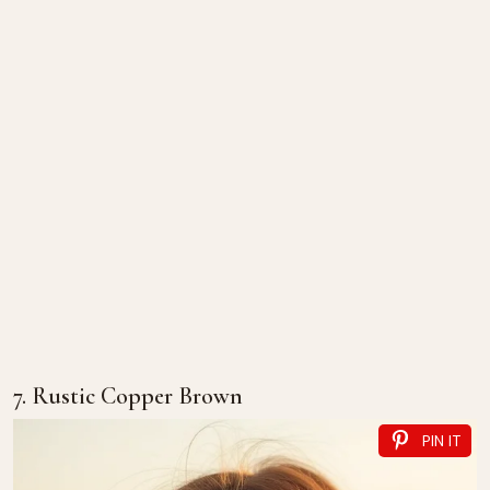
7. Rustic Copper Brown
PIN IT