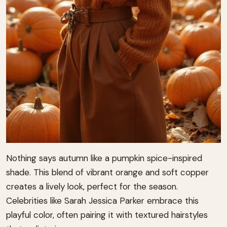
Nothing says autumn like a pumpkin spice-inspired
shade. This blend of vibrant orange and soft copper
creates a lively look, perfect for the season.
Celebrities like Sarah Jessica Parker embrace this
playful color, often pairing it with textured hairstyles