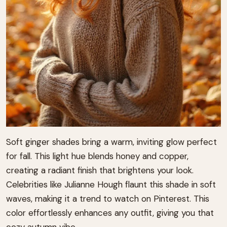
Soft ginger shades bring a warm, inviting glow perfect
for fall. This light hue blends honey and copper,
creating a radiant finish that brightens your look.
Celebrities like Julianne Hough flaunt this shade in soft
waves, making it a trend to watch on Pinterest. This
color effortlessly enhances any outfit, giving you that
cozy autumn vibe.