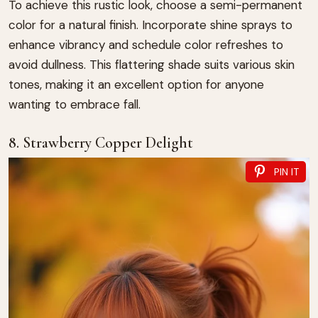
To achieve this rustic look, choose a semi-permanent
color for a natural finish. Incorporate shine sprays to
enhance vibrancy and schedule color refreshes to
avoid dullness. This flattering shade suits various skin
tones, making it an excellent option for anyone
wanting to embrace fall.
8. Strawberry Copper Delight
PIN IT