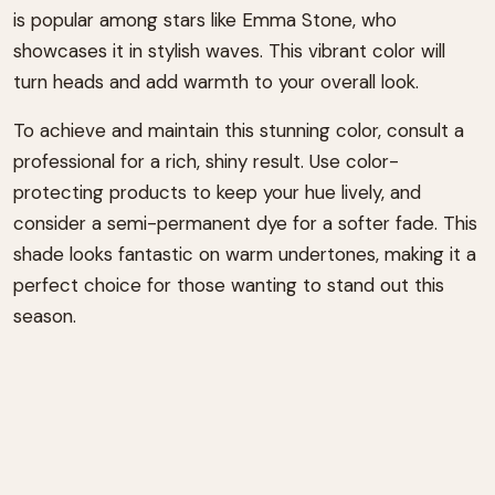
is popular among stars like Emma Stone, who
showcases it in stylish waves. This vibrant color will
turn heads and add warmth to your overall look.
To achieve and maintain this stunning color, consult a
professional for a rich, shiny result. Use color-
protecting products to keep your hue lively, and
consider a semi-permanent dye for a softer fade. This
shade looks fantastic on warm undertones, making it a
perfect choice for those wanting to stand out this
season.