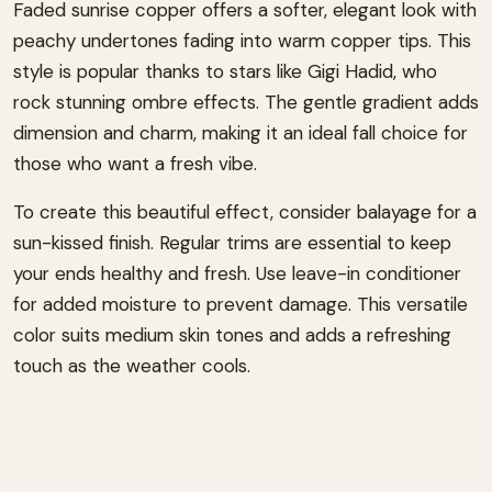
Faded sunrise copper offers a softer, elegant look with
peachy undertones fading into warm copper tips. This
style is popular thanks to stars like Gigi Hadid, who
rock stunning ombre effects. The gentle gradient adds
dimension and charm, making it an ideal fall choice for
those who want a fresh vibe.
To create this beautiful effect, consider balayage for a
sun-kissed finish. Regular trims are essential to keep
your ends healthy and fresh. Use leave-in conditioner
for added moisture to prevent damage. This versatile
color suits medium skin tones and adds a refreshing
touch as the weather cools.