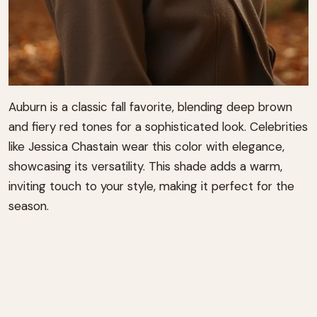
Auburn is a classic fall favorite, blending deep brown
and fiery red tones for a sophisticated look. Celebrities
like Jessica Chastain wear this color with elegance,
showcasing its versatility. This shade adds a warm,
inviting touch to your style, making it perfect for the
season.