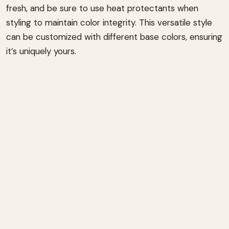
fresh, and be sure to use heat protectants when
styling to maintain color integrity. This versatile style
can be customized with different base colors, ensuring
it’s uniquely yours.