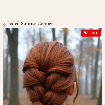
3. Faded Sunrise Copper
PIN IT