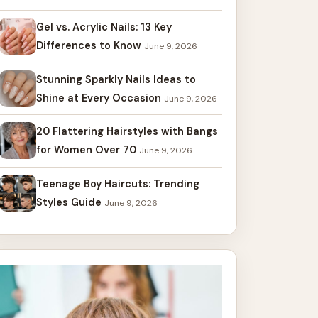
Gel vs. Acrylic Nails: 13 Key
Differences to Know
June 9, 2026
Stunning Sparkly Nails Ideas to
Shine at Every Occasion
June 9, 2026
20 Flattering Hairstyles with Bangs
for Women Over 70
June 9, 2026
Teenage Boy Haircuts: Trending
Styles Guide
June 9, 2026