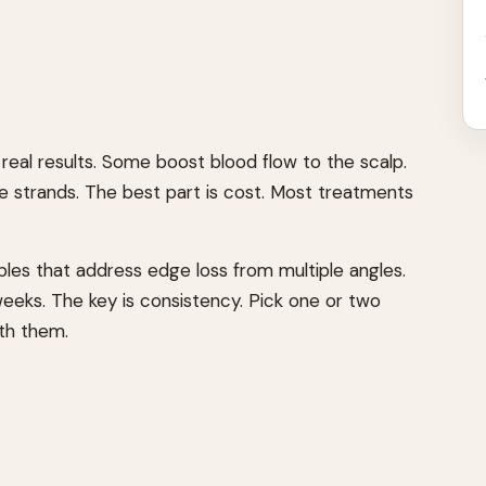
eal results. Some boost blood flow to the scalp.
le strands. The best part is cost. Most treatments
taples that address edge loss from multiple angles.
weeks. The key is consistency. Pick one or two
ith them.