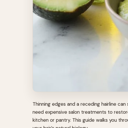
Thinning edges and a receding hairline can
need expensive salon treatments to restore
kitchen or pantry. This guide walks you t
your hair’s natural biology.