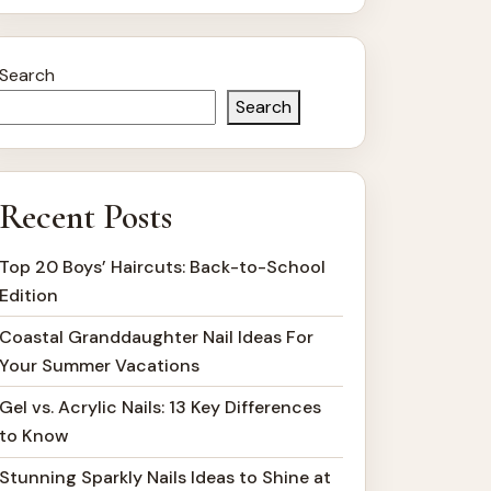
Search
Search
Recent Posts
Top 20 Boys’ Haircuts: Back-to-School
Edition
Coastal Granddaughter Nail Ideas For
Your Summer Vacations
Gel vs. Acrylic Nails: 13 Key Differences
to Know
Stunning Sparkly Nails Ideas to Shine at