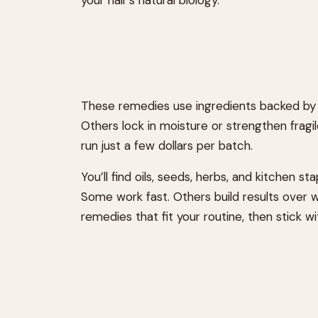
These remedies use ingredients backed by r
Others lock in moisture or strengthen fragi
run just a few dollars per batch.
You’ll find oils, seeds, herbs, and kitchen s
Some work fast. Others build results over 
remedies that fit your routine, then stick w