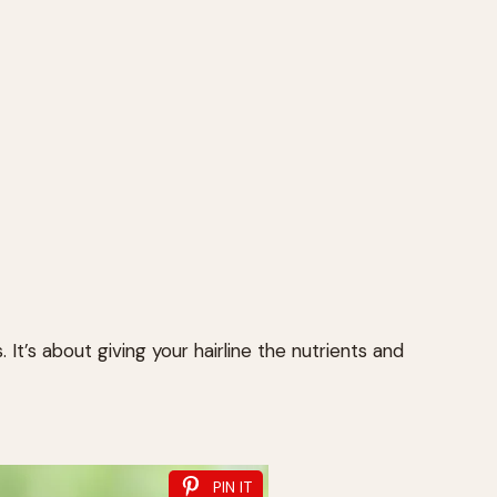
. It’s about giving your hairline the nutrients and
PIN IT