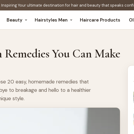
 Inspiring Your ultimate destination for hair and beauty that speaks con
Beauty
Hairstyles Men
Haircare Products
O
h Remedies You Can Make
these 20 easy, homemade remedies that
bye to breakage and hello to a healthier
nique style.