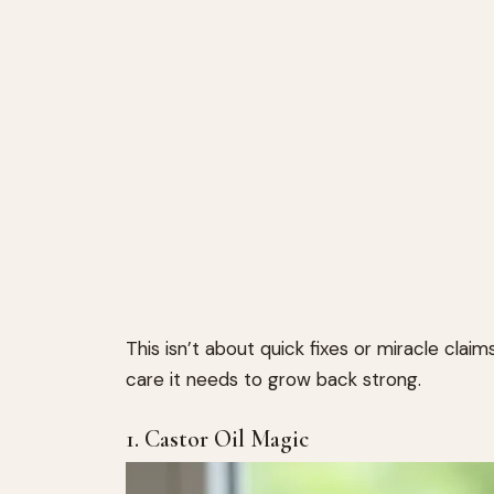
This isn’t about quick fixes or miracle claims
care it needs to grow back strong.
1. Castor Oil Magic