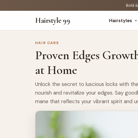
Bold &
Hairstyle 99
Hairstyles
HAIR CARE
Proven Edges Growt
at Home
Unlock the secret to luscious locks with 
nourish and revitalize your edges. Say good
mane that reflects your vibrant spirit and u