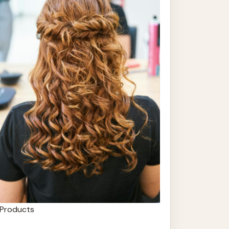
Products