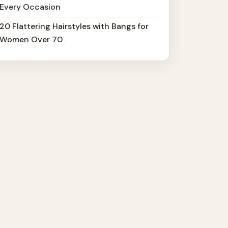
Every Occasion
20 Flattering Hairstyles with Bangs for
Women Over 70