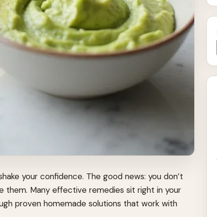
 shake your confidence. The good news: you don’t
 them. Many effective remedies sit right in your
hrough proven homemade solutions that work with