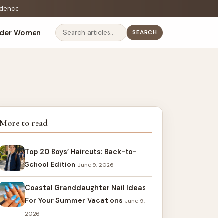
fidence
lder Women
SEARCH
Search
More to read
Top 20 Boys’ Haircuts: Back-to-
School Edition
June 9, 2026
Coastal Granddaughter Nail Ideas
For Your Summer Vacations
June 9,
2026