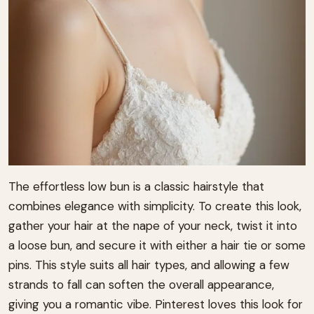
The effortless low bun is a classic hairstyle that
combines elegance with simplicity. To create this look,
gather your hair at the nape of your neck, twist it into
a loose bun, and secure it with either a hair tie or some
pins. This style suits all hair types, and allowing a few
strands to fall can soften the overall appearance,
giving you a romantic vibe. Pinterest loves this look for