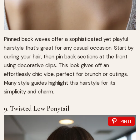
Pinned back waves offer a sophisticated yet playful
hairstyle that’s great for any casual occasion. Start by
curling your hair, then pin back sections at the front
using decorative clips. This look gives off an
effortlessly chic vibe, perfect for brunch or outings.
Many style guides highlight this hairstyle for its
simplicity and charm.
9. Twisted Low Ponytail
PIN IT