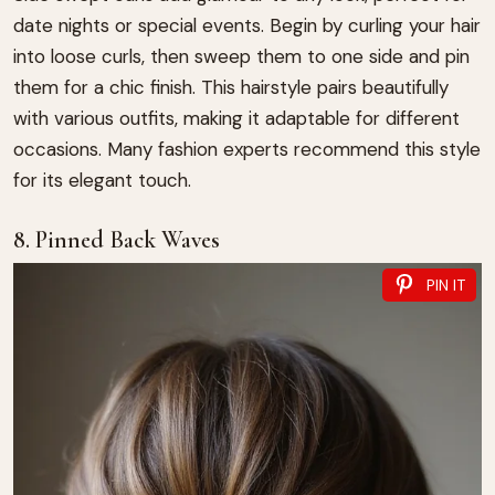
date nights or special events. Begin by curling your hair
into loose curls, then sweep them to one side and pin
them for a chic finish. This hairstyle pairs beautifully
with various outfits, making it adaptable for different
occasions. Many fashion experts recommend this style
for its elegant touch.
8. Pinned Back Waves
PIN IT