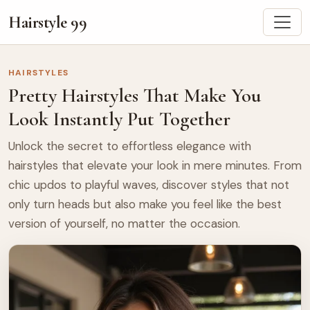
Hairstyle 99
HAIRSTYLES
Pretty Hairstyles That Make You
Look Instantly Put Together
Unlock the secret to effortless elegance with
hairstyles that elevate your look in mere minutes. From
chic updos to playful waves, discover styles that not
only turn heads but also make you feel like the best
version of yourself, no matter the occasion.