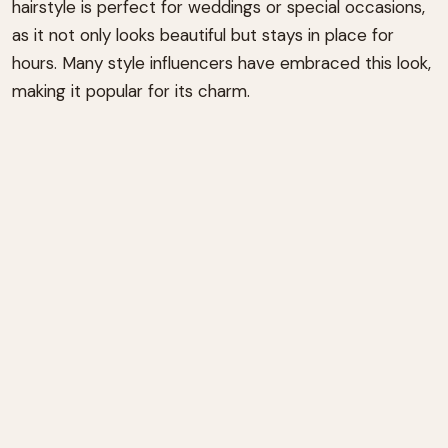
hairstyle is perfect for weddings or special occasions,
as it not only looks beautiful but stays in place for
hours. Many style influencers have embraced this look,
making it popular for its charm.