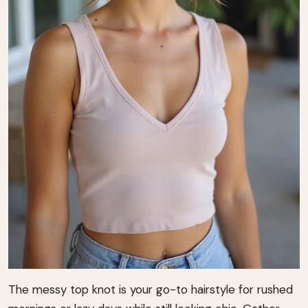
The messy top knot is your go-to hairstyle for rushed