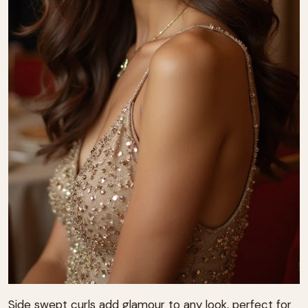
Side swept curls add glamour to any look, perfect for