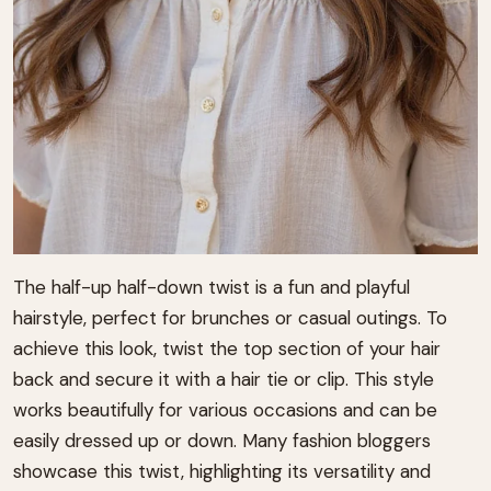
The half-up half-down twist is a fun and playful
hairstyle, perfect for brunches or casual outings. To
achieve this look, twist the top section of your hair
back and secure it with a hair tie or clip. This style
works beautifully for various occasions and can be
easily dressed up or down. Many fashion bloggers
showcase this twist, highlighting its versatility and