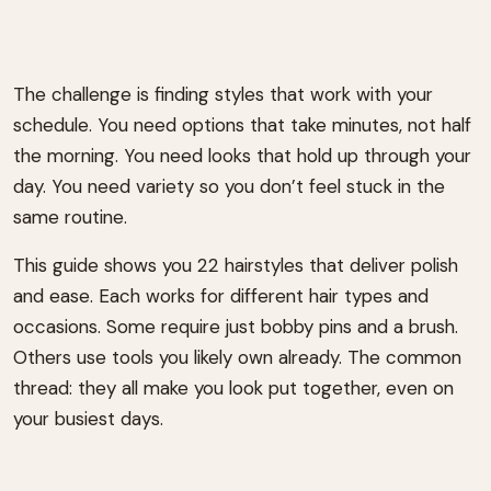
The challenge is finding styles that work with your
schedule. You need options that take minutes, not half
the morning. You need looks that hold up through your
day. You need variety so you don’t feel stuck in the
same routine.
This guide shows you 22 hairstyles that deliver polish
and ease. Each works for different hair types and
occasions. Some require just bobby pins and a brush.
Others use tools you likely own already. The common
thread: they all make you look put together, even on
your busiest days.