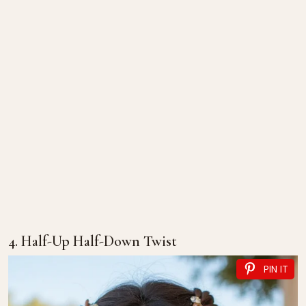
4. Half-Up Half-Down Twist
PIN IT