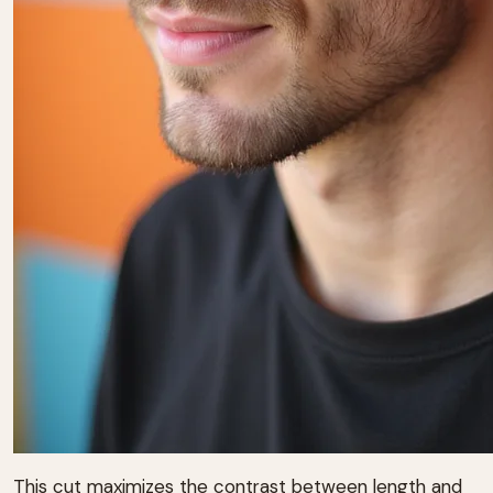
This cut maximizes the contrast between length and