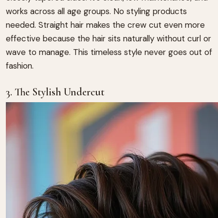
works across all age groups. No styling products
needed. Straight hair makes the crew cut even more
effective because the hair sits naturally without curl or
wave to manage. This timeless style never goes out of
fashion.
3. The Stylish Undercut