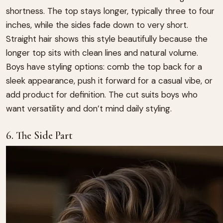
shortness. The top stays longer, typically three to four
inches, while the sides fade down to very short.
Straight hair shows this style beautifully because the
longer top sits with clean lines and natural volume.
Boys have styling options: comb the top back for a
sleek appearance, push it forward for a casual vibe, or
add product for definition. The cut suits boys who
want versatility and don’t mind daily styling.
6. The Side Part