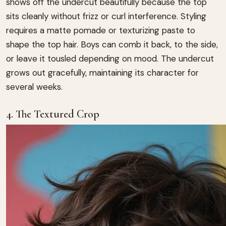
shows off the undercut beautifully because the top
sits cleanly without frizz or curl interference. Styling
requires a matte pomade or texturizing paste to
shape the top hair. Boys can comb it back, to the side,
or leave it tousled depending on mood. The undercut
grows out gracefully, maintaining its character for
several weeks.
4. The Textured Crop