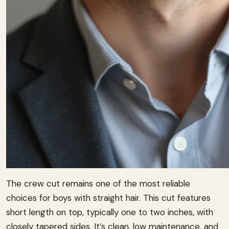
The crew cut remains one of the most reliable
choices for boys with straight hair. This cut features
short length on top, typically one to two inches, with
closely tapered sides. It’s clean, low maintenance, and