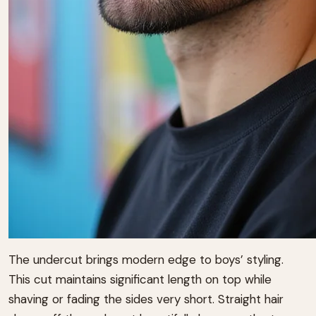
The undercut brings modern edge to boys’ styling.
This cut maintains significant length on top while
shaving or fading the sides very short. Straight hair