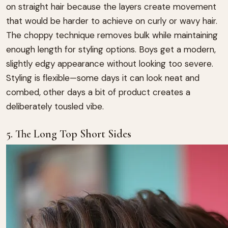
on straight hair because the layers create movement
that would be harder to achieve on curly or wavy hair.
The choppy technique removes bulk while maintaining
enough length for styling options. Boys get a modern,
slightly edgy appearance without looking too severe.
Styling is flexible—some days it can look neat and
combed, other days a bit of product creates a
deliberately tousled vibe.
5. The Long Top Short Sides