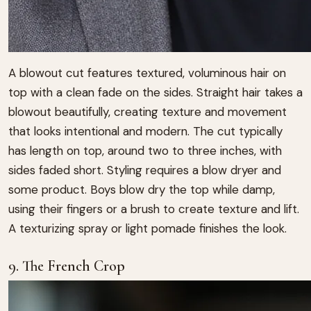
A blowout cut features textured, voluminous hair on
top with a clean fade on the sides. Straight hair takes a
blowout beautifully, creating texture and movement
that looks intentional and modern. The cut typically
has length on top, around two to three inches, with
sides faded short. Styling requires a blow dryer and
some product. Boys blow dry the top while damp,
using their fingers or a brush to create texture and lift.
A texturizing spray or light pomade finishes the look.
9. The French Crop