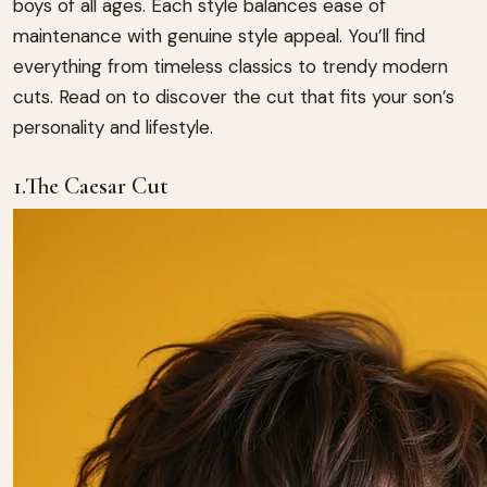
boys of all ages. Each style balances ease of
maintenance with genuine style appeal. You’ll find
everything from timeless classics to trendy modern
cuts. Read on to discover the cut that fits your son’s
personality and lifestyle.
1.The Caesar Cut