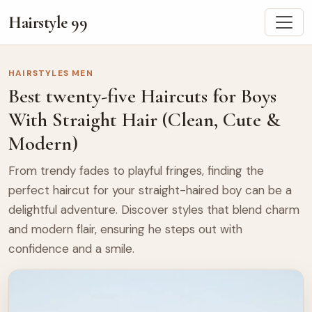
Hairstyle 99
HAIRSTYLES MEN
Best twenty-five Haircuts for Boys
With Straight Hair (Clean, Cute &
Modern)
From trendy fades to playful fringes, finding the
perfect haircut for your straight-haired boy can be a
delightful adventure. Discover styles that blend charm
and modern flair, ensuring he steps out with
confidence and a smile.