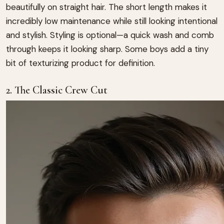
beautifully on straight hair. The short length makes it
incredibly low maintenance while still looking intentional
and stylish. Styling is optional—a quick wash and comb
through keeps it looking sharp. Some boys add a tiny
bit of texturizing product for definition.
2. The Classic Crew Cut