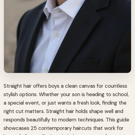
Straight hair offers boys a clean canvas for countless
stylish options. Whether your son is heading to school,
a special event, or just wants a fresh look, finding the
right cut matters. Straight hair holds shape well and
responds beautifully to modern techniques. This guide
showcases 25 contemporary haircuts that work for