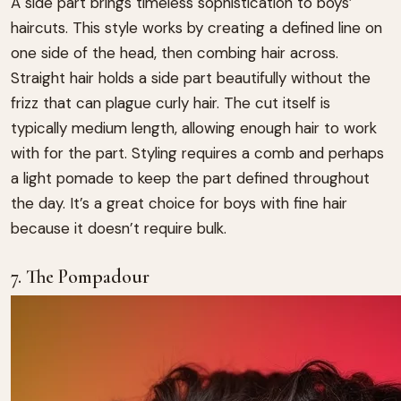
A side part brings timeless sophistication to boys’
haircuts. This style works by creating a defined line on
one side of the head, then combing hair across.
Straight hair holds a side part beautifully without the
frizz that can plague curly hair. The cut itself is
typically medium length, allowing enough hair to work
with for the part. Styling requires a comb and perhaps
a light pomade to keep the part defined throughout
the day. It’s a great choice for boys with fine hair
because it doesn’t require bulk.
7. The Pompadour