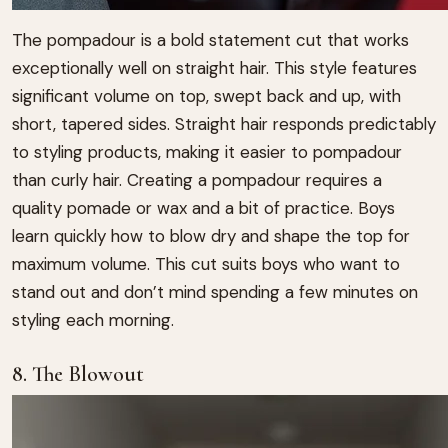
The pompadour is a bold statement cut that works
exceptionally well on straight hair. This style features
significant volume on top, swept back and up, with
short, tapered sides. Straight hair responds predictably
to styling products, making it easier to pompadour
than curly hair. Creating a pompadour requires a
quality pomade or wax and a bit of practice. Boys
learn quickly how to blow dry and shape the top for
maximum volume. This cut suits boys who want to
stand out and don’t mind spending a few minutes on
styling each morning.
8. The Blowout