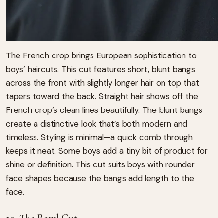
The French crop brings European sophistication to
boys’ haircuts. This cut features short, blunt bangs
across the front with slightly longer hair on top that
tapers toward the back. Straight hair shows off the
French crop’s clean lines beautifully. The blunt bangs
create a distinctive look that’s both modern and
timeless. Styling is minimal—a quick comb through
keeps it neat. Some boys add a tiny bit of product for
shine or definition. This cut suits boys with rounder
face shapes because the bangs add length to the
face.
10. The Bowl Cut