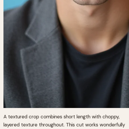
A textured crop combines short length with choppy,
layered texture throughout. This cut works wonderfully