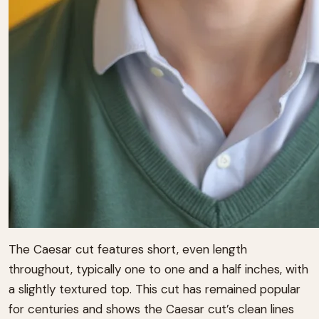
The Caesar cut features short, even length
throughout, typically one to one and a half inches, with
a slightly textured top. This cut has remained popular
for centuries and shows the Caesar cut’s clean lines