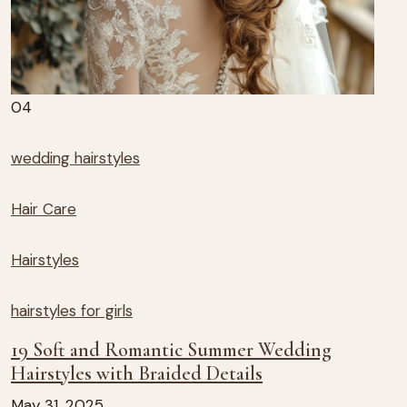
04
wedding hairstyles
Hair Care
Hairstyles
hairstyles for girls
19 Soft and Romantic Summer Wedding
Hairstyles with Braided Details
May 31, 2025