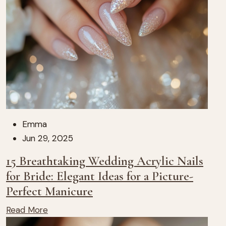
Emma
Jun 29, 2025
15 Breathtaking Wedding Acrylic Nails
for Bride: Elegant Ideas for a Picture-
Perfect Manicure
Read More