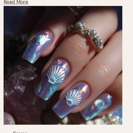
Read More