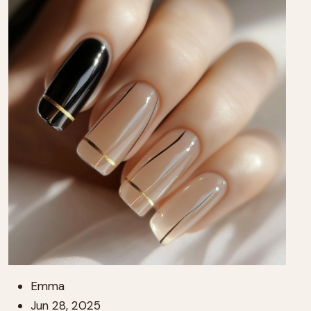
Emma
Jun 28, 2025