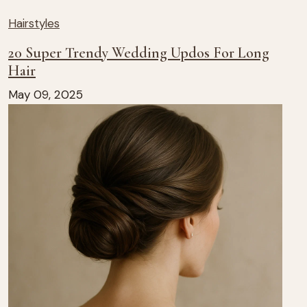
Hairstyles
20 Super Trendy Wedding Updos For Long
Hair
May 09, 2025