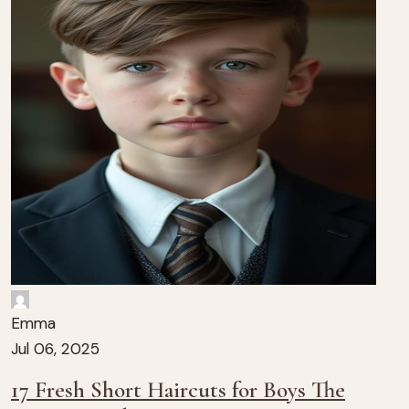
Emma
Jul 06, 2025
17 Fresh Short Haircuts for Boys The