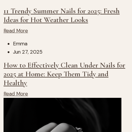
11 Trendy Summer Nails for 2025: Fresh
Ideas for Hot Weather Looks
Read More
Emma
Jun 27, 2025
How to Effectively Clean Under Nails for
2025 at Home: Keep Them Tidy and
Healthy
Read More