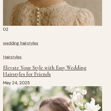
02
wedding hairstyles
Hairstyles
Elevate Your Style with Easy Wedding
Hairstyles for Friends
May 24, 2025