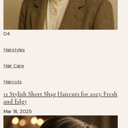
04
Hairstyles
Hair Care
Haircuts
11 Stylish Short Shag Haircuts for 2025: Fresh
and Edgy
Mar 18, 2025