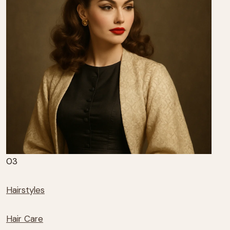
03
Hairstyles
Hair Care