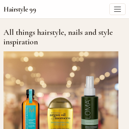
Hairstyle 99
All things hairstyle, nails and style
inspiration