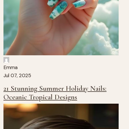
Emma
Jul 07, 2025
21 Stunning Summer Holiday Nails:
Oceanic Tropical Designs