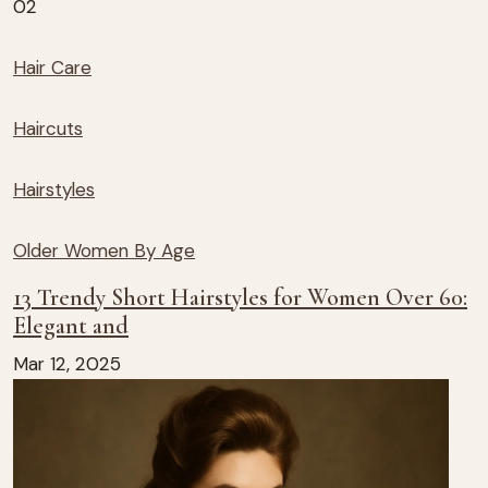
02
Hair Care
Haircuts
Hairstyles
Older Women By Age
13 Trendy Short Hairstyles for Women Over 60:
Elegant and
Mar 12, 2025