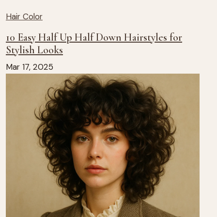
Hair Color
10 Easy Half Up Half Down Hairstyles for
Stylish Looks
Mar 17, 2025