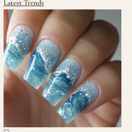
Latest Trends