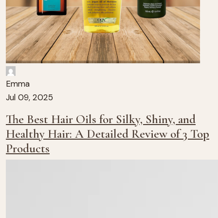
Emma
Jul 09, 2025
The Best Hair Oils for Silky, Shiny, and
Healthy Hair: A Detailed Review of 3 Top
Products