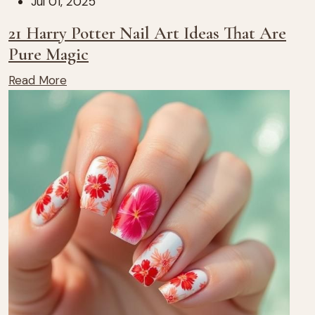
Jul 01, 2025
21 Harry Potter Nail Art Ideas That Are
Pure Magic
Read More