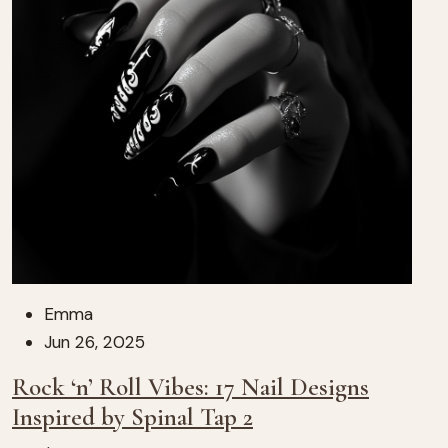
Emma
Jun 26, 2025
Rock ‘n’ Roll Vibes: 17 Nail Designs
Inspired by Spinal Tap 2