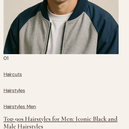
01
Haircuts
Hairstyles
Hairstyles Men
Top 90s Hairstyles for Men: Iconic Black and
Male Hairstyles