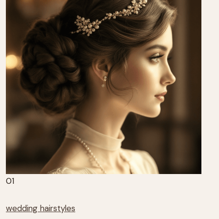
01
wedding hairstyles