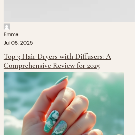
Emma
Jul 08, 2025
Top 3 Hair Dryers with Diffusers: A
Comprehensive Review for 2025