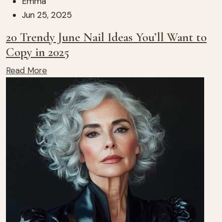
Emma
Jun 25, 2025
20 Trendy June Nail Ideas You’ll Want to
Copy in 2025
Read More