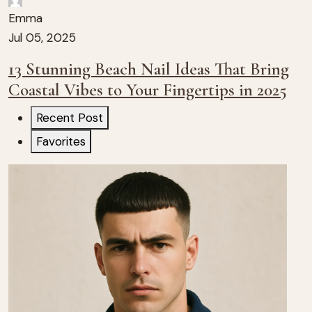
Emma
Jul 05, 2025
13 Stunning Beach Nail Ideas That Bring
Coastal Vibes to Your Fingertips in 2025
Recent Post
Favorites