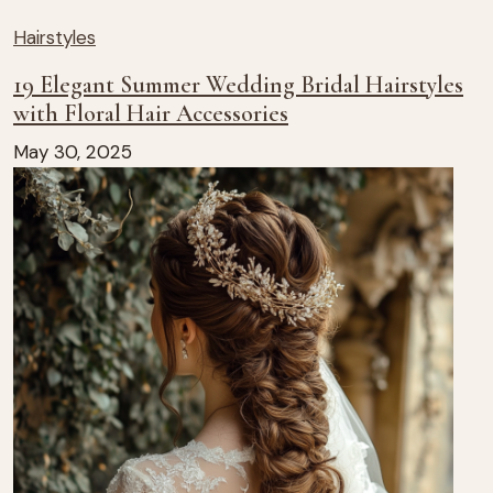
Hairstyles
19 Elegant Summer Wedding Bridal Hairstyles
with Floral Hair Accessories
May 30, 2025