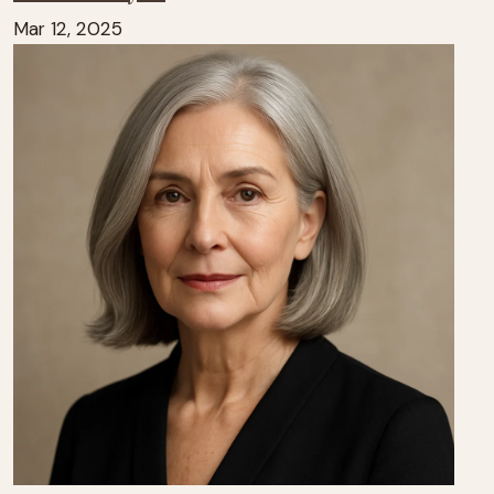
Mar 12, 2025