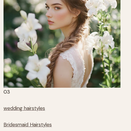
03
wedding hairstyles
Bridesmaid Hairstyles