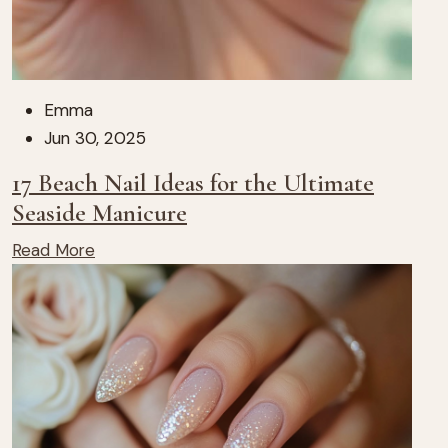
Emma
Jun 30, 2025
17 Beach Nail Ideas for the Ultimate
Seaside Manicure
Read More