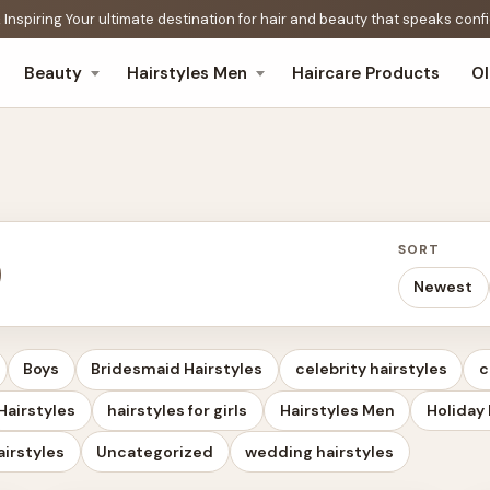
 Inspiring Your ultimate destination for hair and beauty that speaks con
Beauty
Hairstyles Men
Haircare Products
O
SORT
Newest
Boys
Bridesmaid Hairstyles
celebrity hairstyles
c
Hairstyles
hairstyles for girls
Hairstyles Men
Holiday 
airstyles
Uncategorized
wedding hairstyles