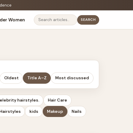
fidence
lder Women
SEARCH
Search
Oldest
Title A–Z
Most discussed
elebrity hairstyles.
Hair Care
Hairstyles
kids
Makeup
Nails