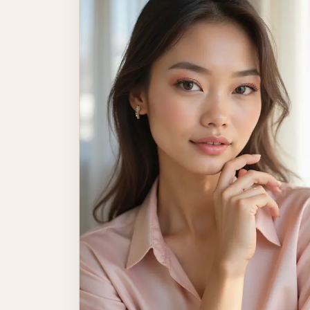
and turn heads. The […]