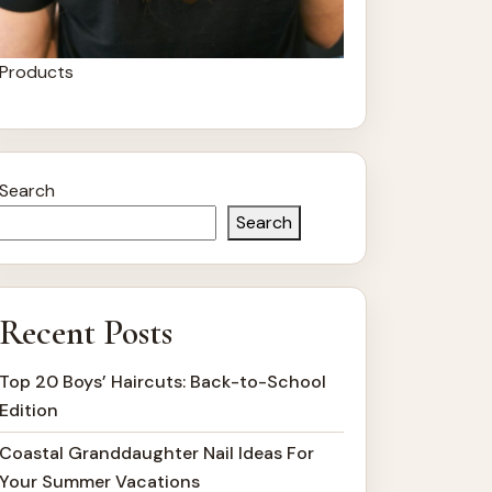
Products
Search
Search
Recent Posts
Top 20 Boys’ Haircuts: Back-to-School
Edition
Coastal Granddaughter Nail Ideas For
Your Summer Vacations