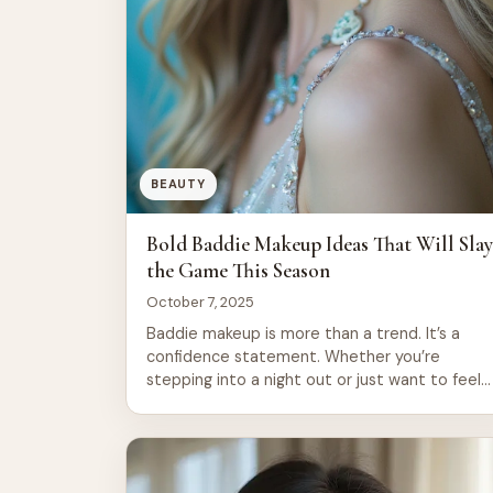
BEAUTY
Bold Baddie Makeup Ideas That Will Sla
the Game This Season
October 7, 2025
Baddie makeup is more than a trend. It’s a
confidence statement. Whether you’re
stepping into a night out or just want to feel
powerful during your day, bold makeup
transforms how you carry yourself. This seaso
brings fresh takes on classic looks, from graphi
liners to shimmering accents that catch light