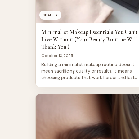
BEAUTY
Minimalist Makeup Essentials You Can’t
Live Without (Your Beauty Routine Will
Thank You!)
October 13, 2025
Building a minimalist makeup routine doesn’t
mean sacrificing quality or results. It means
choosing products that work harder and last
longer, cutting through the noise of endless
beauty trends. A focused collection of
essentials streamlines your morning ritual,
saves money, and reduces decision fatigue.
Whether you’re new to minimalism or refining
an existing routine, the […]