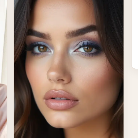
occasions. The beauty of classic makeup lies in
its […]