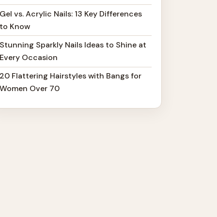
Gel vs. Acrylic Nails: 13 Key Differences
to Know
Stunning Sparkly Nails Ideas to Shine at
Every Occasion
20 Flattering Hairstyles with Bangs for
Women Over 70