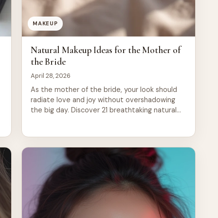
MAKEUP
Natural Makeup Ideas for the Mother of
the Bride
April 28, 2026
As the mother of the bride, your look should
radiate love and joy without overshadowing
the big day. Discover 21 breathtaking natural
makeup ideas that enhance your beauty,
ensuring you shine with grace and confidence
while supporting your daughter on her special
journey.