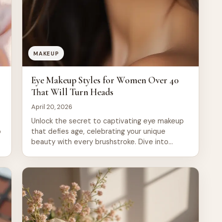
MAKEUP
o
Eye Makeup Styles for Women Over 40
That Will Turn Heads
April 20, 2026
Unlock the secret to captivating eye makeup
o
that defies age, celebrating your unique
beauty with every brushstroke. Dive into
these 20 stunning styles designed to enhance
and empower, ensuring you turn heads and
feel fabulous at any age.