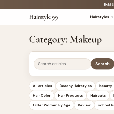
Bold &
Hairstyle 99
Hairstyles
Category:
Makeup
Search
Search
All articles
Beachy Hairstyles
beauty
Hair Color
Hair Products
Haircuts
Older Women By Age
Review
school h