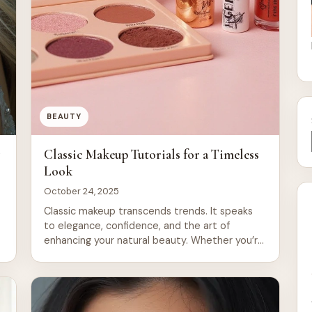
BEAUTY
y
Classic Makeup Tutorials for a Timeless
Look
October 24, 2025
Classic makeup transcends trends. It speaks
to elegance, confidence, and the art of
enhancing your natural beauty. Whether you’re
preparing for a wedding, a night out, or simply
n
want to refine your everyday routine,
c
mastering timeless makeup techniques gives
you tools that work across decades and