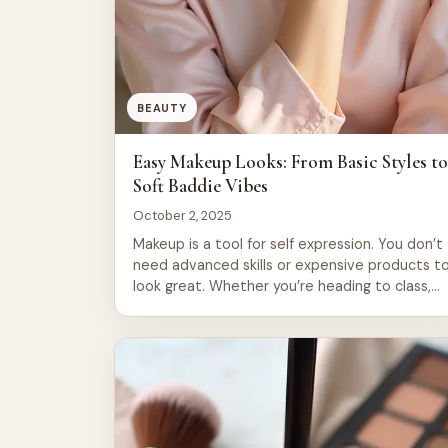
BEAUTY
Easy Makeup Looks: From Basic Styles t
Soft Baddie Vibes
October 2, 2025
Makeup is a tool for self expression. You don’t
need advanced skills or expensive products t
look great. Whether you’re heading to class,
work, or a night out, there’s a look that fits
your mood and lifestyle. This guide covers 21
easy makeup styles. You’ll find fresh faced
looks that take five minutes. You’ll also […]